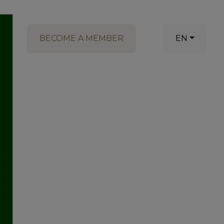
BECOME A MEMBER
EN