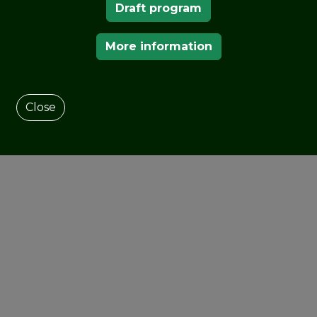
Draft program
More information
Close