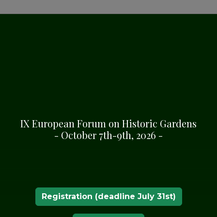
IX European Forum on Historic Gardens
- October 7th-9th, 2026 -
Registration (deadline July 31st)