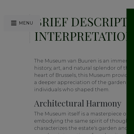
BRIEF DESCRIPT
MENU
INTERPRETATION
The Museum van Buuren is an immersiv
history, art, and natural splendor of the
heart of Brussels, this Museum provides
a deeper appreciation of the garden, the
individuals who shaped them.
Architectural Harmony
The Museum itself is a masterpiece of a
embodying the same spirit of thoughtf
characterizes the estate's garden and vill