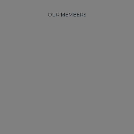
OUR MEMBERS