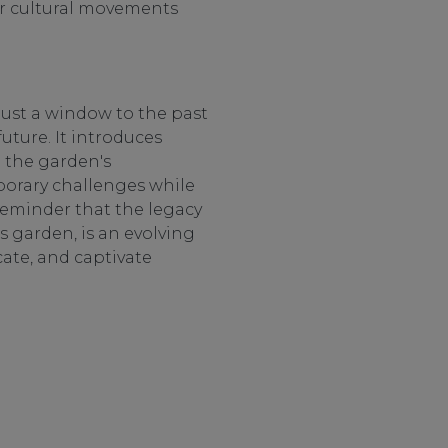
er cultural movements
just a window to the past
uture. It introduces
g the garden's
porary challenges while
 reminder that the legacy
 garden, is an evolving
cate, and captivate