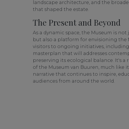
landscape architecture, and the broad
that shaped the estate.
The Present and Beyond
As a dynamic space, the Museum is not 
but also a platform for envisioning the f
visitors to ongoing initiatives, includin
masterplan that will addresses contem
preserving its ecological balance. It's a
of the Museum van Buuren, much like its
narrative that continues to inspire, edu
audiences from around the world.