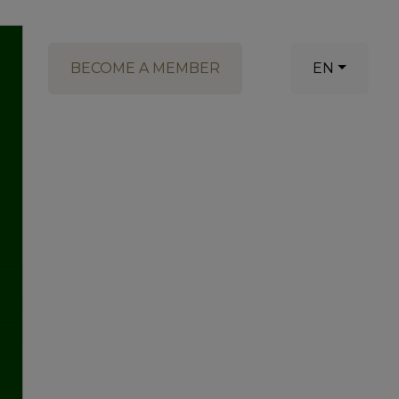
BECOME A MEMBER
EN