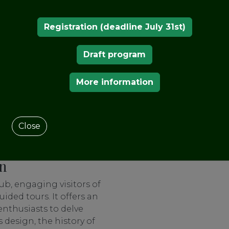
meticulous restoration
s splendor and earned it
Registration (deadline July 31st)
ropa Nostra Prize.
cy
Draft program
 is adorned with its
teriors. Visitors are
More information
 of the van Buurens, their
the legacy they left
tween art, history, and
Close
ed perspective on the
on
b, engaging visitors of
ided tours. It offers an
enthusiasts to delve
 design, the history of