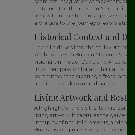
seamless integration of modernity and t
testament to the museum's commitment 
innovation and historical preservation. I
a prelude to the journey of exploration 
Historical Context and De
The Villa delves into the early 20th-cen
birth to the van Buuren Museum & Garde
visionary minds of David and Alice van 
into their passion for art, their artistic
commitment to creating a "total artwor
architecture, design, and nature.
Living Artwork and Restor
A highlight of the visit is its vivid portr
living artwork. It captures the garden's t
interplay of natural elements, and the
Buyssens' original vision and Pechère's 