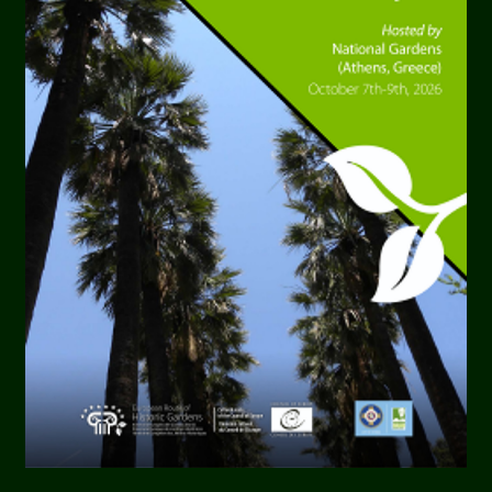
radition, stands as a
to both artistic
ts architecture serves as
that awaits within.
sign Philosophy
tury context that gave
ns. It sheds light on the
Buuren, offering insights
 connections, and their
k" that marries
ation Efforts
ayal of the garden as a
hematic diversity, its
 dynamic between
poetic contributions.