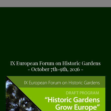
ION OF THE
 CENTRE
e gateway into the
 estate. Nestled within the
IX European Forum on Historic Gardens
 context, education, and
- October 7th-9th, 2026 -
 villa, and the
rchitectural harmony,
ul design that
a. This structure, with its