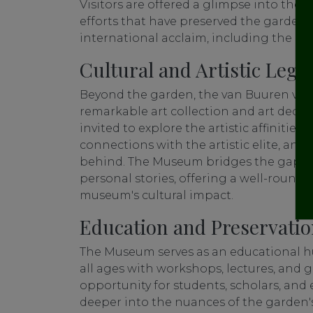
Visitors are offered a glimpse into the 
efforts that have preserved the garden'
international acclaim, including the Eu
Cultural and Artistic Lega
Beyond the garden, the van Buuren villa
remarkable art collection and art deco in
invited to explore the artistic affinities
connections with the artistic elite, and 
behind. The Museum bridges the gap be
personal stories, offering a well-round
museum's cultural impact.
Education and Preservati
The Museum serves as an educational hu
all ages with workshops, lectures, and gu
opportunity for students, scholars, and 
deeper into the nuances of the garden's