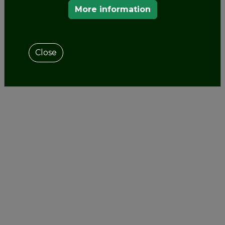
to tours, the castle awaits visitors with many
More information
cultural programs
throughout the year, such as a
recurring series of programs at various music
festivals (e.g. Haydn String Quartet Festival)
Close
scientific, historical conferences (e.g. Mihály
Mőcsényi Garden Art and Garden History
Workshop and Conference Series).