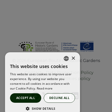
×
©
2026
European Route of Historic Gardens
This website uses cookies
ENGLISH
Contact
Data Protection Policy
This website uses cookies to improve user
FRENCH
Legal notice
Cookies policy
experience. By using our website you
consent to all cookies in accordance with
SPANISH
our Cookie Policy.
Read more
ACCEPT ALL
DECLINE ALL
SHOW DETAILS