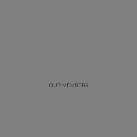
OUR MEMBERS