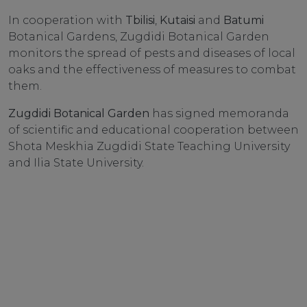
In cooperation with
Tbilisi
,
Kutaisi
and
Batumi
Botanical Gardens, Zugdidi Botanical Garden
monitors the spread of pests and diseases of local
oaks and the effectiveness of measures to combat
them.
Zugdidi Botanical Garden
has signed memoranda
of scientific and educational cooperation between
Shota Meskhia Zugdidi State Teaching University
and Ilia State University.