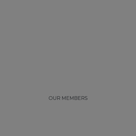
OUR MEMBERS