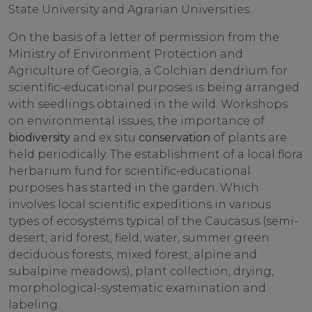
State University and Agrarian Universities.
On the basis of a letter of permission from the
Ministry of Environment Protection and
Agriculture of Georgia, a Colchian dendrium for
scientific-educational purposes is being arranged
with seedlings obtained in the wild. Workshops
on environmental issues, the importance of
biodiversity
and ex situ
conservation
of plants are
held periodically. The establishment of a local flora
herbarium fund for scientific-educational
purposes has started in the garden. Which
involves local scientific expeditions in various
types of ecosystems typical of the Caucasus (semi-
desert, arid forest, field, water, summer green
deciduous forests, mixed forest, alpine and
subalpine meadows), plant collection, drying,
morphological-systematic examination and
labeling.