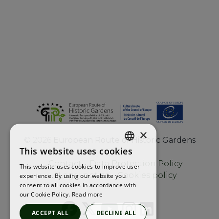
×
©
2026
European Route of Historic Gardens
This website uses cookies
ENGLISH
Contact
Data Protection Policy
This website uses cookies to improve user
FRENCH
Legal notice
Cookies policy
experience. By using our website you
consent to all cookies in accordance with
SPANISH
our Cookie Policy.
Read more
ACCEPT ALL
DECLINE ALL