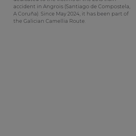
accident in Angrois (Santiago de Compostela,
A Coruña). Since May 2024, it has been part of
the Galician Camellia Route.