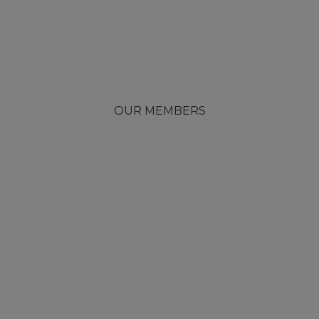
OUR MEMBERS