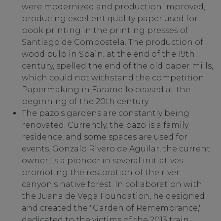
were modernized and production improved,
producing excellent quality paper used for
book printing in the printing presses of
Santiago de Compostela. The production of
wood pulp in Spain, at the end of the 19th
century, spelled the end of the old paper mills,
which could not withstand the competition.
Papermaking in Faramello ceased at the
beginning of the 20th century.
The pazo's gardens are constantly being
renovated. Currently, the pazo is a family
residence, and some spaces are used for
events. Gonzalo Rivero de Aguilar, the current
owner, is a pioneer in several initiatives
promoting the restoration of the river
canyon's native forest. In collaboration with
the Juana de Vega Foundation, he designed
and created the "Garden of Remembrance,"
dedicated to the victims of the 2013 train