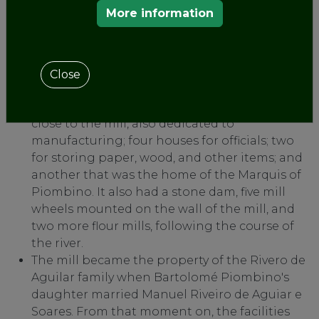
from introducing paper or establishing
More information
another factory in the Kingdom of Galicia for
20 years.
This factory, a pioneer and standard-bearer of
Galician industry for more than two centuries,
Close
consisted of ten buildings: the largest, on the
riverbank, was the paper mill; two others very
close to the mill, also dedicated to
manufacturing; four houses for officials; two
for storing paper, wood, and other items; and
another that was the home of the Marquis of
Piombino. It also had a stone dam, five mill
wheels mounted on the wall of the mill, and
two more flour mills, following the course of
the river.
The mill became the property of the Rivero de
Aguilar family when Bartolomé Piombino's
daughter married Manuel Riveiro de Aguiar e
Soares. From that moment on, the facilities