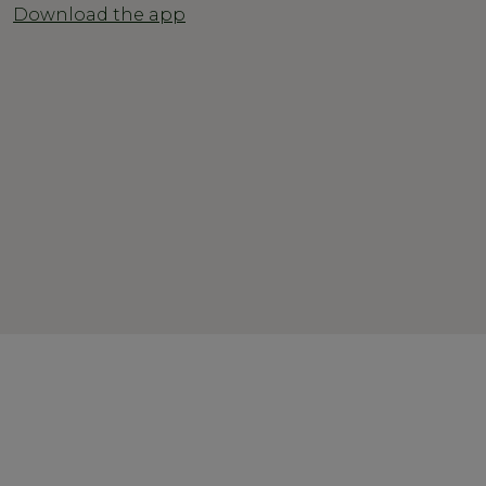
Download the app