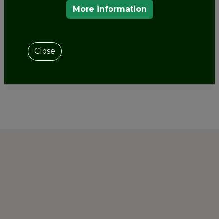
of the
Ministry of Culture and Sports
it has been
More information
announced the
launch of the App of the
Cultural
Routes of the Council of Europe
in
Spain
.
Close
SHARE