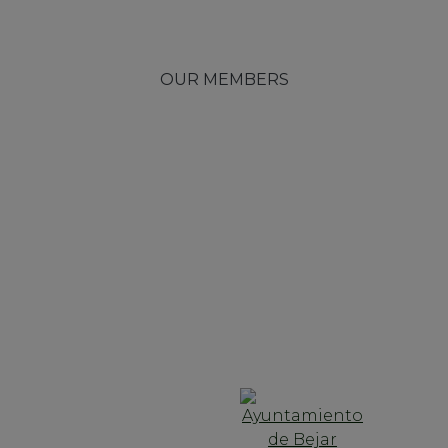
OUR MEMBERS