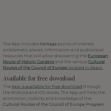
The App includes
heritage
points of interest,
emblematic places, information and audiovisual
resources that will allow discovering the
European
Route of Historic Gardens
and the various
Cultural
Routes of the Council of Europe
located in Spain.
Available for free download
The
App is available for free download
through
the Android and IOS stores. The App will help the
promotion, visibility and knowledge of the
Cultural Routes of the Council of Europe Program
.