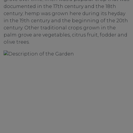
documented in the 17th century and the 18th
century; hemp was grown here during its heyday
in the 19th century and the beginning of the 20th
century. Other traditional crops grown in the
palm grove are vegetables, citrus fruit, fodder and
olive trees.