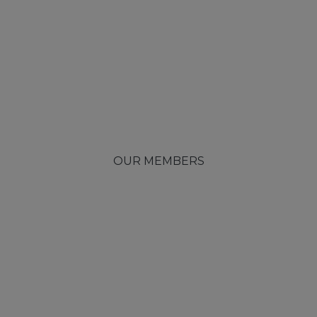
OUR MEMBERS