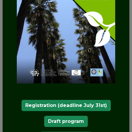
connection between a extensive rainfed area (the
palm grove) and a very extensive irrigated area
crossed by the Segura River and a multitude of
ditches.
The palm grove was crossed by the Camino Real
that came from Valencia, passing through
Alicante, Elche, Callosa de Segura to Orihuela. In
fact, to the west of the palm grove is the eastern
gate of the Orihuela wall, called Puerta de la Olma.
Its origin is Muslim, a fact that marked its pattern
of ditches and irrigation channels that cross the
entire park. Its importance, as well as cultural for
being the second largest palm grove in Europe
Registration (deadline July 31st)
and one of the oldest, is also environmental, as it
is the only palm grove in the world that has
Draft program
emerged in the shelter of a mountain range and a
mountain and in front of a humid extension such