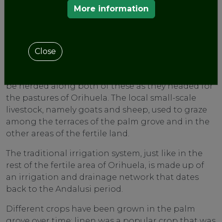
as the orchard.
More information
The Vereda (drover’s road) from Orihuela to
Alicante passes through the palm grove and this
is where the Vereda de los Cuadros or that of the
Close
Coto de Guillamón started off too. In times gone
by vast numbers of transhumant livestock used to
be herded along both of these as they headed for
the pastures of Orihuela. The local small-scale
livestock, namely goats and sheep, used to graze
among the terraces of the palm grove and in the
other areas of the fertile land.
The traditional irrigation system, just like in the
rest of the fertile area of Orihuela, is made up of
an irrigation and drainage network that dates
back to the Andalusi period.
Different crops have been grown in the palm
grove over time; linen was a popular crop that was