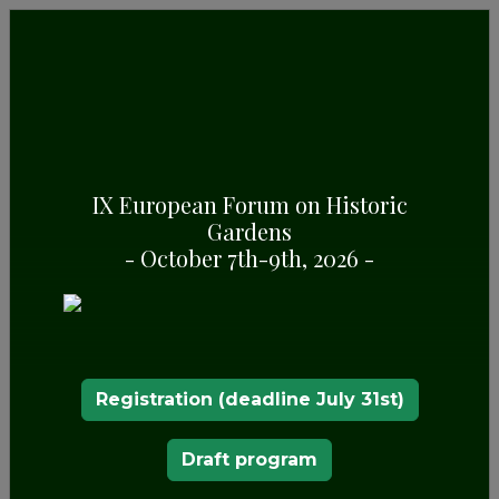
DESCRIPTION
The landscaping of the
Pazo de Rubianes
began at
the end of the 17th century with a gardening
IX European Forum on Historic
project that encompasses the surroundings
Gardens
closest to the palace and the area known as the
- October 7th-9th, 2026 -
frog pond. It was throughout the eighteenth
century when the most important actions were
carried out in relation to the ordering of crops
and the increase of landscaped areas.
Plant monuments
Registration (deadline July 31st)
The passion for
gardening
was transmitted from
father to son and throughout the 18th and 19th
Draft program
centuries, new gardening projects followed one