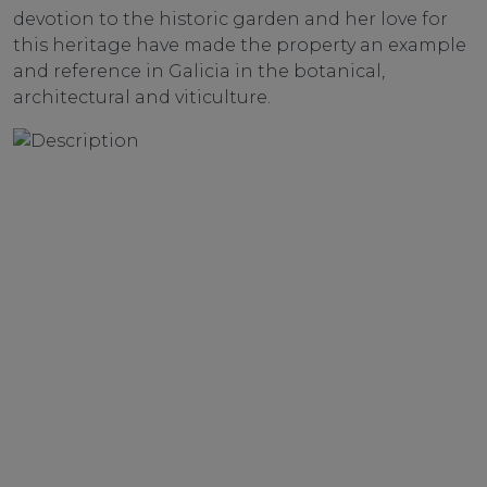
devotion to the historic garden and her love for
this heritage have made the property an example
and reference in Galicia in the botanical,
architectural and viticulture.