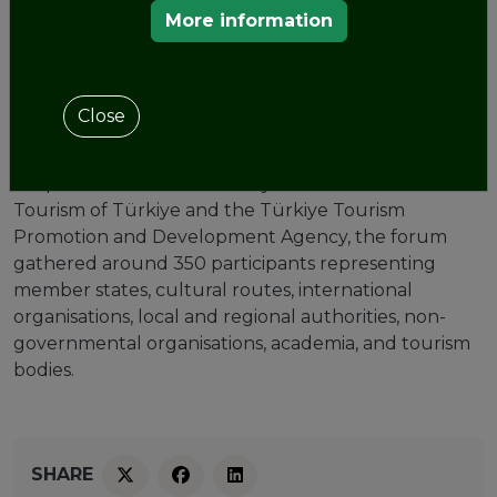
of Cappadocia, Türkiye, from
More information
October 22 to October 24th.
Organised by the
Enlarged Partial Agreement on
Close
Cultural Routes of the Council of Europe
and
the
European Institute of Cultural Routes
, in
cooperation with the Ministry of Culture and
Tourism of Türkiye and the Türkiye Tourism
Promotion and Development Agency, the forum
gathered around 350 participants representing
member states, cultural routes, international
organisations, local and regional authorities, non-
governmental organisations, academia, and tourism
bodies.
SHARE