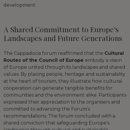
development.
A Shared Commitment to Europe’s
Landscapes and Future Generations
The Cappadocia forum reaffirmed that the
Cultural
Routes of the Council of Europe
embody a vision
of Europe united through its landscapes and shared
values. By placing people, heritage and sustainability
at the heart of tourism, they illustrate how cultural
cooperation can generate tangible benefits for
communities and the environment alike. Participants
expressed their appreciation to the organisers and
committed to advancing the Forum’s
recommendations. The forum concluded with a
shared conviction that safeguarding Europe’s
landscapes through cultural and sustainable