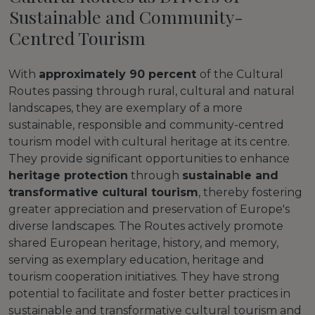
Sustainable and Community-
Centred Tourism
With
approximately 90 percent
of the Cultural
Routes passing through rural, cultural and natural
landscapes, they are exemplary of a more
sustainable, responsible and community-centred
tourism model with cultural heritage at its centre.
They provide significant opportunities to enhance
heritage protection
through
sustainable and
transformative cultural tourism
, thereby fostering
greater appreciation and preservation of Europe's
diverse landscapes. The Routes actively promote
shared European heritage, history, and memory,
serving as exemplary education, heritage and
tourism cooperation initiatives. They have strong
potential to facilitate and foster better practices in
sustainable and transformative cultural tourism and