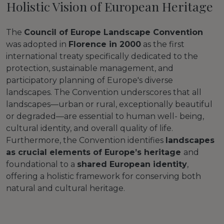
Holistic Vision of European Heritage
The
Council of Europe Landscape Convention
was adopted in
Florence in 2000
as the first
international treaty specifically dedicated to the
protection, sustainable management, and
participatory planning of Europe's diverse
landscapes. The Convention underscores that all
landscapes—urban or rural, exceptionally beautiful
or degraded—are essential to human well- being,
cultural identity, and overall quality of life.
Furthermore, the Convention identifies
landscapes
as crucial elements of Europe’s heritage
and
foundational to a
shared European identity
,
offering a holistic framework for conserving both
natural and cultural heritage.