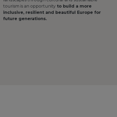
tourism is an opportunity
to build a more
inclusive, resilient and beautiful Europe for
future generations.