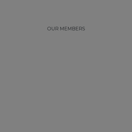
OUR MEMBERS