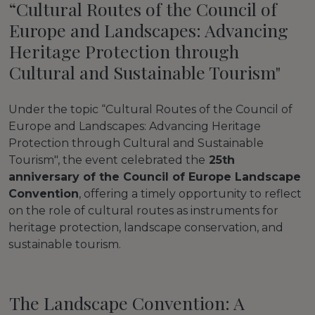
“Cultural Routes of the Council of
Europe and Landscapes: Advancing
Heritage Protection through
Cultural and Sustainable Tourism"
Under the topic “Cultural Routes of the Council of
Europe and Landscapes: Advancing Heritage
Protection through Cultural and Sustainable
Tourism", the event celebrated the
25th
anniversary of the Council of Europe Landscape
Convention
, offering a timely opportunity to reflect
on the role of cultural routes as instruments for
heritage protection, landscape conservation, and
sustainable tourism.
The Landscape Convention: A