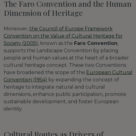
The Faro Convention and the Human
Dimension of Heritage
Moreover,
the Council of Europe Framework
Convention on the Value of Cultural Heritage for
Society (2005)
, known as the
Faro Convention
,
supports the Landscape Convention by placing
people and human values at the heart of a broader
cultural heritage concept. These two Conventions
have broadened the scope of the
European Cultural
Convention (1954)
by expanding the concept of
heritage to integrate natural and cultural
dimensions, enhance public participation, promote
sustainable development, and foster European
identity.
Cultural Routes as Drivers of