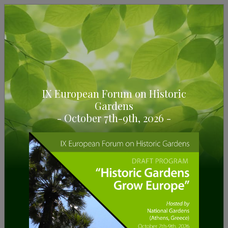
IX European Forum on Historic
Gardens
7/12/2023
- October 7th-9th, 2026 -
The European Route of Historic
Gardens wants to
celebrate Christmas with you.
Can you think of a better plan for Christmas than
visiting our Historic Gardens?