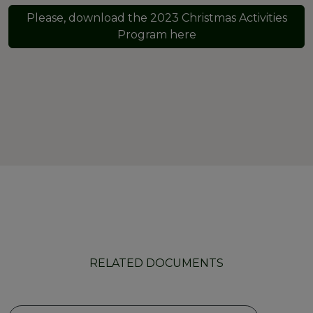
Please, download the 2023 Christmas Activities
Program here
RELATED DOCUMENTS