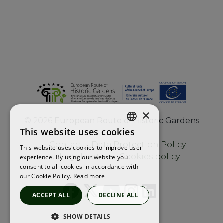
×
©
2026
European Route of Historic Gardens
This website uses cookies
ENGLISH
Contact
Data Protection Policy
This website uses cookies to improve user
FRENCH
Legal notice
Cookies policy
experience. By using our website you
consent to all cookies in accordance with
SPANISH
our Cookie Policy.
Read more
ACCEPT ALL
DECLINE ALL
SHOW DETAILS