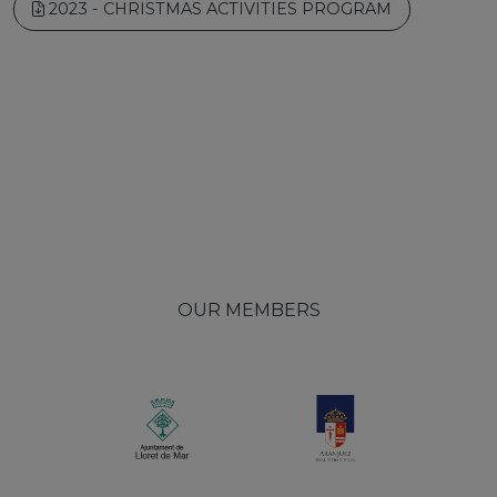
2023 - CHRISTMAS ACTIVITIES PROGRAM
OUR MEMBERS