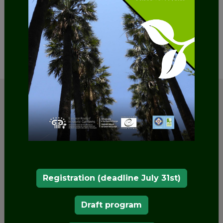
SHARE
Registration (deadline July 31st)
Draft program