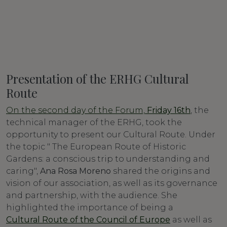
Presentation of the ERHG Cultural
Route
On the second day of the Forum,
Friday 16th
, the
technical manager of the ERHG, took the
opportunity to present our Cultural Route. Under
the topic " The European Route of Historic
Gardens: a conscious trip to understanding and
caring",
Ana Rosa Moreno
shared the origins and
vision of our association, as well as its governance
and partnership, with the audience. She
highlighted the importance of being a
Cultural Route of the Council of Europe
as well as