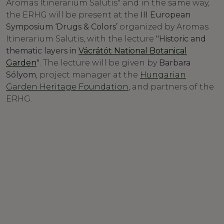
Aromas Itinerarium Salutis" and in the same way,
the ERHG will be present at the
III European
Symposium ‘Drugs & Colors’
organized by Aromas
Itinerarium Salutis, with the lecture
"Historic and
thematic layers in
Vácrátót National Botanical
Garden
"
. The lecture will be given by
Barbara
Sólyom
, project manager at the
Hungarian
Garden Heritage Foundation
, and partners of the
ERHG.