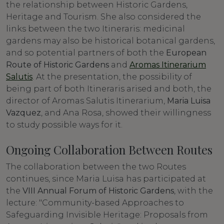
the relationship between Historic Gardens,
Heritage and Tourism. She also considered the
links between the two Itineraris: medicinal
gardens may also be historical botanical gardens,
and so potential partners of both the
European
Route of Historic Gardens
and
Aromas Itinerarium
Salutis
. At the presentation, the possibility of
being part of both Itineraris arised and both, the
director of Aromas Salutis Itinerarium,
Maria Luisa
Vazquez
, and Ana Rosa, showed their willingness
to study possible ways for it.
Ongoing Collaboration Between Routes
The collaboration between the two Routes
continues, since Maria Luisa has participated at
the
VIII Annual Forum of Historic Gardens
, with the
lecture: "Community-based Approaches to
Safeguarding Invisible Heritage: Proposals from