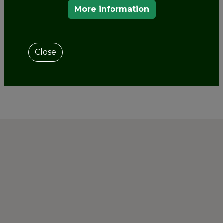
the celebration of its certification ceremony as
More information
Cultural Route of the Council of Europe.
Close
SHARE