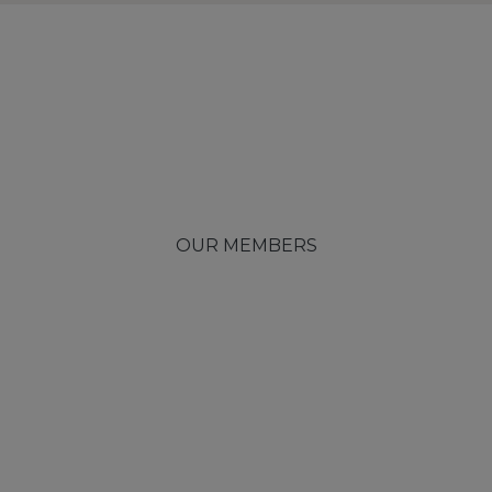
OUR MEMBERS