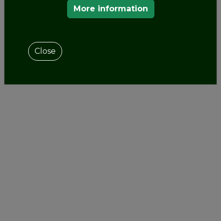
More information
Close