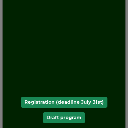
OUR MEMBERS
Registration (deadline July 31st)
Draft program