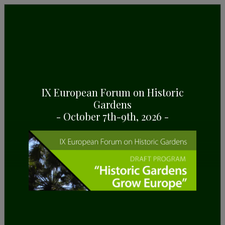
GENERAL INFORMATION
Some highlights about the National Botanical
Garden of Georgia, in Tbilisi (Georgia)
IX European Forum on Historic
Gardens
- October 7th-9th, 2026 -