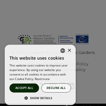
×
©
2026
European Route of Historic Gardens
This website uses cookies
ENGLISH
Contact
Data Protection Policy
This website uses cookies to improve user
FRENCH
Legal notice
Cookies policy
experience. By using our website you
consent to all cookies in accordance with
SPANISH
our Cookie Policy.
Read more
ACCEPT ALL
DECLINE ALL
SHOW DETAILS