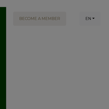
BECOME A MEMBER
EN