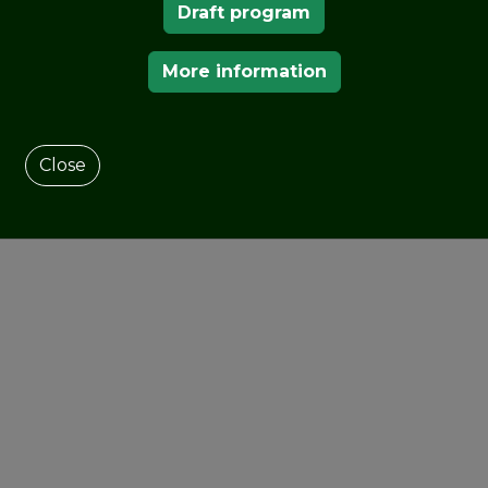
Draft program
OUR MEMBERS
More information
Close