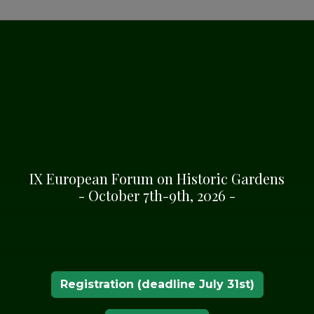
MATION
n in Bergondo, A Coruña,
IX European Forum on Historic Gardens
- October 7th-9th, 2026 -
Registration (deadline July 31st)