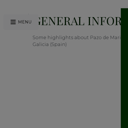
GENERAL INFOR
MENU
Some highlights about Pazo de Mariñá
Galicia (Spain)