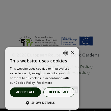
×
©
2026
European Route of Historic Gardens
This website uses cookies
ENGLISH
Contact
Data Protection Policy
This website uses cookies to improve user
FRENCH
Legal notice
Cookies policy
experience. By using our website you
consent to all cookies in accordance with
SPANISH
our Cookie Policy.
Read more
ACCEPT ALL
DECLINE ALL
SHOW DETAILS