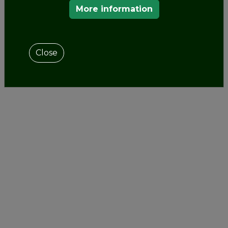
More information
Close