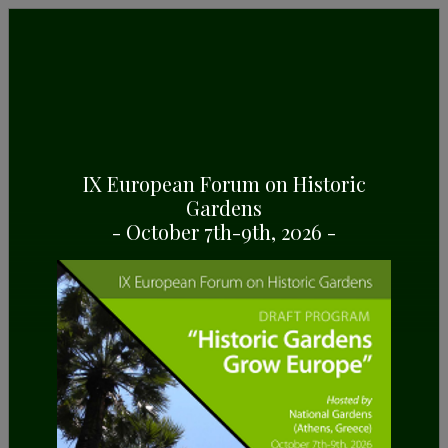
GENERAL INFORMATION
Some highlights about Finca Raixa, in Mallorca
(Spain)
IX European Forum on Historic
Gardens
- October 7th-9th, 2026 -