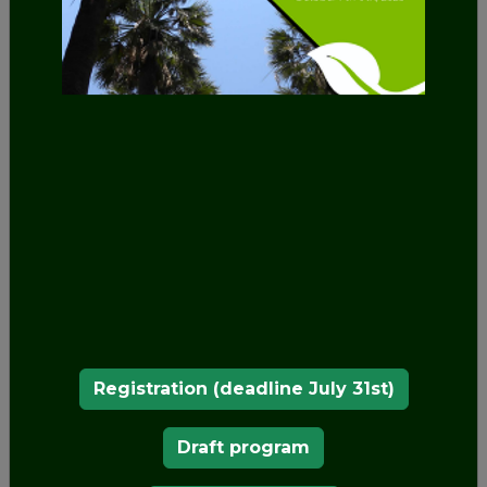
OUR MEMBERS
Registration (deadline July 31st)
Draft program