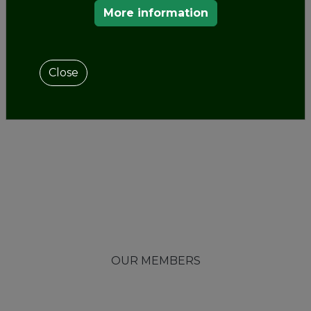
More information
Close
OUR MEMBERS