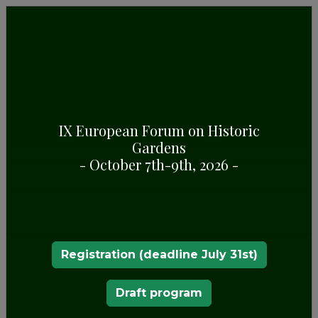
GENERAL INFORMATION
Some highlights about Zugdidi Botanical Garden,
in Zugdidi (Georgia)
IX European Forum on Historic
Gardens
- October 7th-9th, 2026 -
Registration (deadline July 31st)
Draft program