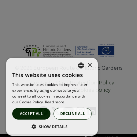
×
©
2026
European Route of Historic Gardens
This website uses cookies
ENGLISH
Contact
Data Protection Policy
This website uses cookies to improve user
FRENCH
Legal notice
Cookies policy
experience. By using our website you
consent to all cookies in accordance with
SPANISH
our Cookie Policy.
Read more
ACCEPT ALL
DECLINE ALL
SHOW DETAILS