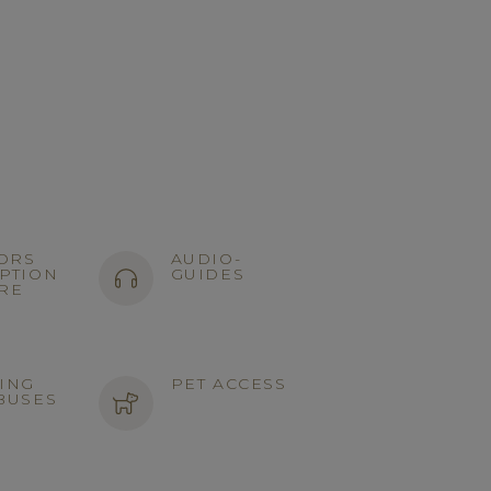
TORS
AUDIO-
PTION
GUIDES
RE
ING
PET ACCESS
BUSES