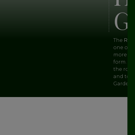
G
The
Roya
one of t
more tha
form. Th
the roya
and toda
Garden is