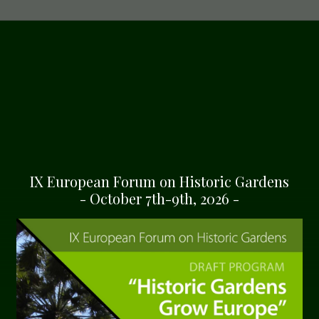
IX European Forum on Historic Gardens
- October 7th-9th, 2026 -
GARDENS OF THE EUROPEAN ROUTE OF HISTORIC 
errenhausen