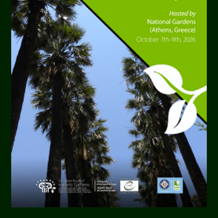
ardens
l Gardens
in
Hannover Herrenhausen
are considered 
he most beautiful garden parks in Europe. Originatin
n 300 years, they are an expression of garden art in it
e Gardens were originally planned as a pleasure gard
l court, were laid down by the Electress Sophie from 1
y cover an area of 135 hectares. She was once heard to
 my life’.