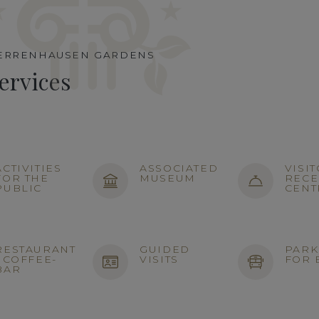
ERRENHAUSEN GARDENS
ervices
ACTIVITIES
ASSOCIATED
VISI
FOR THE
MUSEUM
RECE
PUBLIC
CENT
RESTAURANT
GUIDED
PARK
/ COFFEE-
VISITS
FOR 
BAR