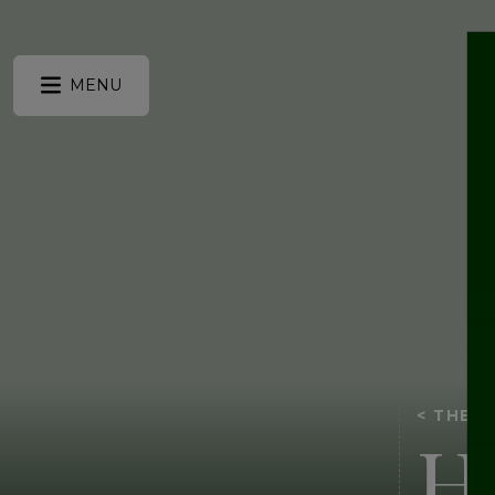
MENU
< THE 
H