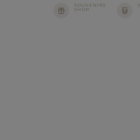
SOUVENIRS
SHOP