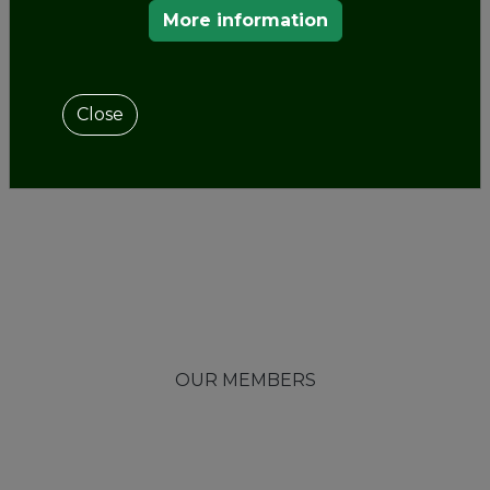
More information
Close
OUR MEMBERS