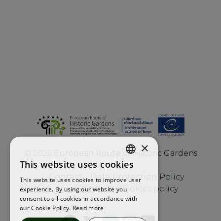
×
©
2026
European Route of Historic Gardens
This website uses cookies
ENGLISH
Contact
Data Protection Policy
This website uses cookies to improve user
FRENCH
Legal notice
Cookies policy
experience. By using our website you
consent to all cookies in accordance with
SPANISH
our Cookie Policy.
Read more