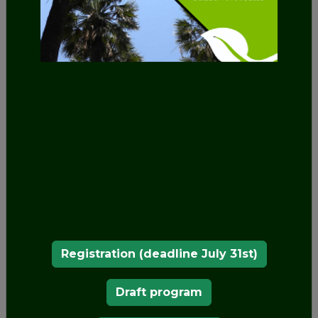
battlements, watchtowers, an entrance tunnel
and even a drawbridge.
In 1838, King Ferdinand II acquired the former
Hieronymite monastery of Our Lady of Pena,
which had been built by King Manuel I in 1511
on the top of the hill above Sintra and had
been left unoccupied since 1834 when the
religious orders were suppressed in Portugal.
The monastery consisted of the cloister and its
outbuildings, the chapel, the sacristy and the
bell tower, which today form the northern
section of the Palace of Pena, or the Old
Palace as it is known.
King Ferdinand began by making repairs to the
Registration (deadline July 31st)
former monastery, refurbishing the whole upper
floor and replacing the fourteen cells used by the
Draft program
monks with larger-sized room, covering them
with the vaulted ceilings that can still be seen