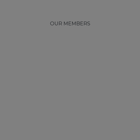
OUR MEMBERS