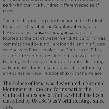
park with over five hundred different species of
trees.
The most fascinating construction in the Park of
Pena is the
Chalet of the Countess of Edla
, also
known as the
House of Indulgence
, which is
located at the park’s western end. Its building was
commissioned by King Ferdinand II and his future
second wife, Elise Hensler (the Countess of Edla),
as a private summer residence. It is a two-storey
building with a very scenic appearance, denoting
a distinctive alpine inspiration and maintaining
an expressive visual relationship with the Palace.
The Palace of Pena was designated a National
Monument in 1910 and forms part of the
Cultural Landscape of Sintra, which has been
classified by UNESCO as World Heritage since
1995.