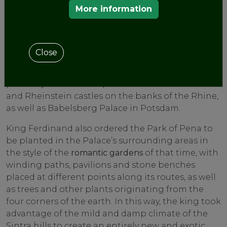
More information
today. In roughly 1843, the king decided to enlarge
the
palace
by building a new wing (the New
Palace) with even larger romos. In transforming a
former monastery into a castle-like residence,
Close
King Ferdinand showed that he was heavily
influenced by German romanticism, and that he
probably found his inspiration in the Stolzenfels
and Rheinstein castles on the banks of the Rhine,
as well as Babelsberg Palace in Potsdam.
King Ferdinand also ordered the Park of Pena to
be planted in the Palace’s surrounding areas in
the style of the
romantic gardens
of that time, with
winding paths, pavilions and stone benches
placed at different points along its routes, as well
as trees and other plants originating from the
four corners of the earth. In this way, the king took
advantage of the mild and damp climate of the
Sintra hills to create an entirely new and exotic