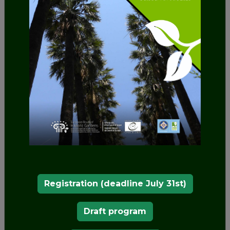
tradition such as the "Turc" and the "Philippot". In
1924 it was donated to the Vigo City Council.
Ornamental and exotic plants
Today, the gardens present numerous varieties of
ornamental
and
exotic plants
, some centuries old,
with species such as the French garden camellia,
whose age is around two hundred years, Virginia
tulip trees and the prairie magnolias, among
which is the largest in Galicia. It has 15
monumental trees and 115 species, some included
in the catalogue of singular trees.
Registration (deadline July 31st)
Draft program