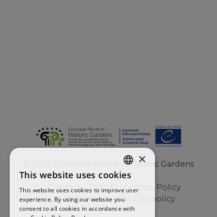
×
©
2026
European Route of Historic Gardens
This website uses cookies
ENGLISH
Contact
Data Protection Policy
This website uses cookies to improve user
FRENCH
Legal notice
Cookies policy
experience. By using our website you
consent to all cookies in accordance with
SPANISH