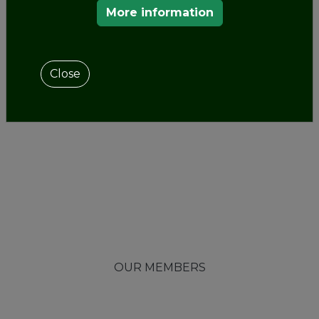
More information
Close
OUR MEMBERS