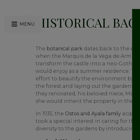
HISTORICAL BA
MENU
The
botanical
park
dates back to the end 
when the Marquis de la Vega de Armijo 
transform the castle into a neo-Gothic 
would enjoy as a summer residence. Th
effort to beautify the environment by o
the forest and laying out the gardens. He
they renovated, his beloved niece, María
she would inherit the property in the fu
In 1935, the
Ostos and Ayala family
acquire
took a special interest in caring for th
diversity to the gardens by introducing