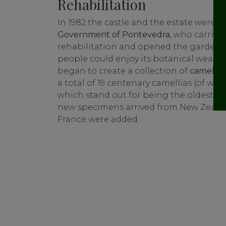
Rehabilitation
In 1982 the castle and the estate were 
Government of Pontevedra
, who carried
rehabilitation and opened the garden to
people could enjoy its botanical wealth 
began to create a collection of
camellias
a total of 19 centenary camellias (of whi
which stand out for being the oldest in G
new specimens arrived from New Zealand
France were added.