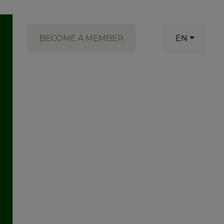
BECOME A MEMBER
EN