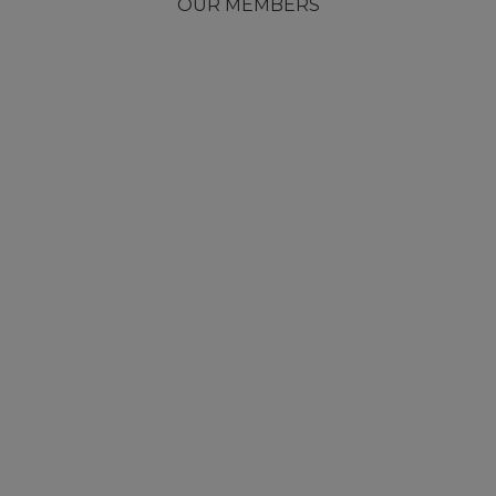
OUR MEMBERS