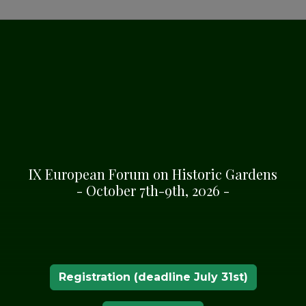
CKGROUND
of the 19th century,
y de Mos decided to
palace that the family
e marquises made a great
IX European Forum on Historic Gardens
pening paths, clearing
- October 7th-9th, 2026 -
re, in the castle that
 Vinyals, was born, and
ture.
d the property, and they
e park and brought
Registration (deadline July 31st)
 new species.