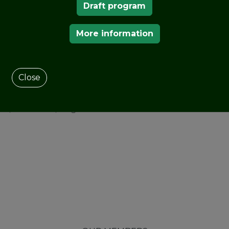
Draft program
acquired by the
Regional
More information
 out a great
 the public, so that all
and it is where they
.
At that time there were
Close
ch 18 are preserved),
alicia. Only a year later,
, California, England or