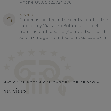
Phone: 00995 322 724 306
ACCESS
Garden is located in the central part of the
capital city. Via steep Botanikuri street
from the bath district (Abanotubani) and
Sololaki ridge from Rike park via cable car.
NATIONAL BOTANICAL GARDEN OF GEORGIA
Services