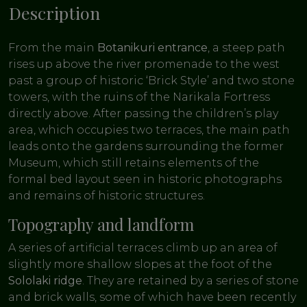
Description
From the main
Botanikuri entrance
, a steep path
rises up above the river promenade to the west
past a group of historic ‘Brick Style’ and two stone
towers, with the ruins of the Narikala Fortress
directly above. After passing the children’s play
area, which occupies two terraces, the main path
leads onto the gardens surrounding the former
Museum, which still retains elements of the
formal bed layout seen in historic photographs
and remains of historic structures.
Topography and landform
A series of artificial terraces climb up an area of
slightly more shallow slopes at the foot of the
Sololaki ridge
. They are retained by a series of stone
and brick walls, some of which have been recently