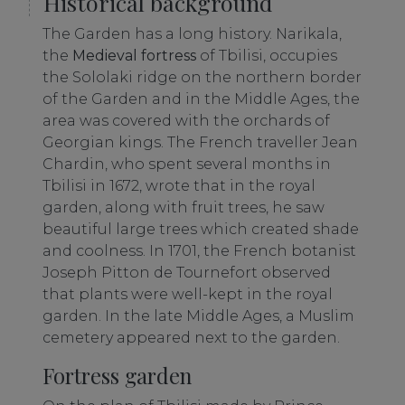
Historical background
The Garden has a long history. Narikala,
the
Medieval fortress
of Tbilisi, occupies
the Sololaki ridge on the northern border
of the Garden and in the Middle Ages, the
area was covered with the orchards of
Georgian kings. The French traveller Jean
Chardin, who spent several months in
Tbilisi in 1672, wrote that in the royal
garden, along with fruit trees, he saw
beautiful large trees which created shade
and coolness. In 1701, the French botanist
Joseph Pitton de Tournefort observed
that plants were well-kept in the royal
garden. In the late Middle Ages, a Muslim
cemetery appeared next to the garden.
Fortress garden