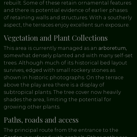
rebuilt. Some of these retain ornamental features
and there is potential evidence of earlier phases
of retaining walls and structures. With a southerly
aspect, the terraces enjoy excellent sun exposure.
Vegetation and Plant Collections
This area is currently managed as an
arboretum,
somewhat densely planted and with many self-set
trees. Although much of its historical bed layout
survives, edged with small rockery stones as
shown in historic photographs. On the terrace
above the play area there is a display of
subtropical plants. The tree cover now heavily
shades the area, limiting the potential for
growing other plants.
Paths, roads and access
The principal route from the entrance to the