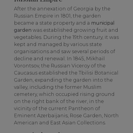
After the annexation of Georgia by the
Russian Empire in 1801, the garden
became a state property and a
municipal
garden
was established growing fruit and
vegetables. During the 19th century, it was
kept and managed by various state
organisations and saw several periods of
decline and renewal. In 1845, Mikhail
Vorontsov, the Russian Viceroy of the
Caucasus established the Tbilisi Botanical
Garden, expanding the garden into the
valley, including the former Muslim
cemetery, which occupied rising ground
on the right bank of the river, in the
vicinity of the current Pantheon of
Eminent Azerbaijanis, Rose Garden, North
American and East Asian Collections.