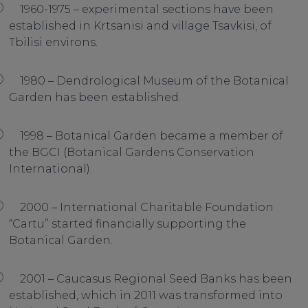
1960-1975 – experimental sections have been
established in Krtsanisi and village Tsavkisi, of
Tbilisi environs.
1980 – Dendrological Museum of the Botanical
Garden has been established.
1998 – Botanical Garden became a member of
the BGCI (Botanical Gardens Conservation
International).
2000 – International Charitable Foundation
“Cartu” started financially supporting the
Botanical Garden.
2001 – Caucasus Regional Seed Banks has been
established, which in 2011 was transformed into