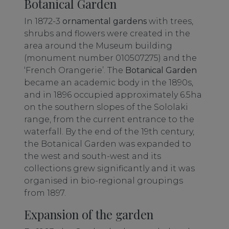
Botanical Garden
In 1872-3
ornamental gardens
with trees,
shrubs and flowers were created in the
area around the Museum building
(monument number 010507275) and the
‘French Orangerie’. The
Botanical Garden
became an academic body in the 1890s,
and in 1896 occupied approximately 6.5ha
on the southern slopes of the Sololaki
range, from the current entrance to the
waterfall. By the end of the 19th century,
the Botanical Garden was expanded to
the west and south-west and its
collections grew significantly and it was
organised in bio-regional groupings
from 1897.
Expansion of the garden