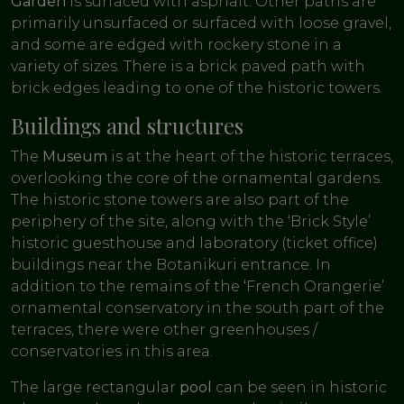
Garden
is surfaced with asphalt. Other paths are
primarily unsurfaced or surfaced with loose gravel,
and some are edged with rockery stone in a
variety of sizes. There is a brick paved path with
brick edges leading to one of the historic towers.
Buildings and structures
The
Museum
is at the heart of the historic terraces,
overlooking the core of the ornamental gardens.
The historic stone towers are also part of the
periphery of the site, along with the ‘Brick Style’
historic guesthouse and laboratory (ticket office)
buildings near the Botanikuri entrance. In
addition to the remains of the ‘French Orangerie’
ornamental conservatory in the south part of the
terraces, there were other greenhouses /
conservatories in this area.
The large rectangular
pool
can be seen in historic