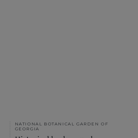
NATIONAL BOTANICAL GARDEN OF
GEORGIA