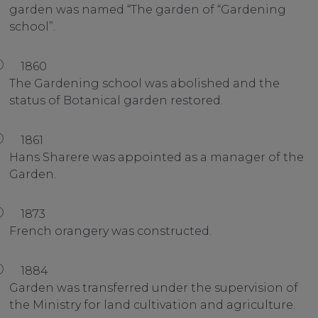
garden was named “The garden of “Gardening
school”.
1860
The Gardening school was abolished and the
status of Botanical garden restored.
1861
Hans Sharere was appointed as a manager of the
Garden.
1873
French orangery was constructed.
1884
Garden was transferred under the supervision of
the Ministry for land cultivation and agriculture.