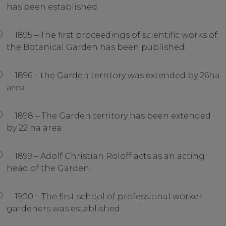
has been established.
1895 – The first proceedings of scientific works of
the Botanical Garden has been published.
1896 – the Garden territory was extended by 26ha
area.
1898 – The Garden territory has been extended
by 22 ha area.
1899 – Adolf Christian Roloff acts as an acting
head of the Garden.
1900 – The first school of professional worker
gardeners was established.