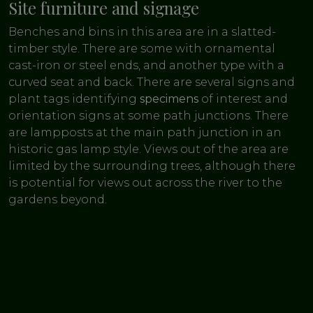
Site furniture and signage
Benches and bins in this area are in a slatted-
timber style. There are some with ornamental
cast-iron or steel ends, and another type with a
curved seat and back. There are several signs and
plant tags identifying
specimens
of interest and
orientation signs at some path junctions. There
are lampposts at the main path junction in an
historic gas lamp style. Views out of the area are
limited by the surrounding trees, although there
is potential for views out across the river to the
gardens beyond.