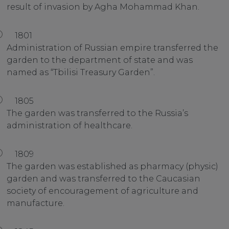
result of invasion by Agha Mohammad Khan.
1801
Administration of Russian empire transferred the
garden to the department of state and was
named as “Tbilisi Treasury Garden”.
1805
The garden was transferred to the Russia’s
administration of healthcare.
1809
The garden was established as pharmacy (physic)
garden and was transferred to the Caucasian
society of encouragement of agriculture and
manufacture.