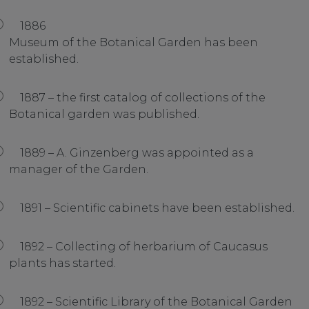
1886
Museum of the Botanical Garden has been
established.
1887 – the first catalog of collections of the
Botanical garden was published.
1889 – A. Ginzenberg was appointed as a
manager of the Garden.
1891 – Scientific cabinets have been established.
1892 – Collecting of herbarium of Caucasus
plants has started.
1892 – Scientific Library of the Botanical Garden