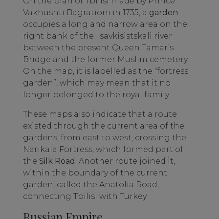
On the plan of Tbilisi made by Prince
Vakhushti Bagrationi in 1735, a
garden
occupies a long and narrow area on the
right bank of the Tsavkisistskali river
between the present Queen Tamar’s
Bridge and the former Muslim cemetery.
On the map, it is labelled as the “fortress
garden”, which may mean that it no
longer belonged to the royal family.
These maps also indicate that a route
existed through the current area of the
gardens, from east to west, crossing the
Narikala Fortress, which formed part of
the
Silk Road
. Another route joined it,
within the boundary of the current
garden, called the Anatolia Road,
connecting Tbilisi with Turkey.
Russian Empire