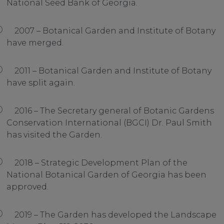
National Seed Bank of Georgia.
2007 – Botanical Garden and Institute of Botany
have merged.
2011 – Botanical Garden and Institute of Botany
have split again.
2016 – The Secretary general of Botanic Gardens
Conservation International (BGCI) Dr. Paul Smith
has visited the Garden.
2018 – Strategic Development Plan of the
National Botanical Garden of Georgia has been
approved.
2019 – The Garden has developed the Landscape