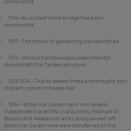
constructed.
1914 –An arched white bridge has been
constructed.
1917 – The school of gardening was abolished.
1921 – Various transcaucasus experimental
stations left the Garden structure.
1923-1924 – Due to severe frosts and drought part
of plant collections were lost.
1934 – Botanical Garden split into several
independent scientific institutions, Institute of
Botany and Herbarium and Library as well left
Botanical Garden and were transferred to the