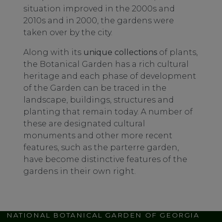
situation improved in the 2000s and
2010s and in 2000, the gardens were
taken over by the city.
Along with its
unique collections
of plants,
the Botanical Garden has a rich cultural
heritage and each phase of development
of the Garden can be traced in the
landscape, buildings, structures and
planting that remain today. A number of
these are designated cultural
monuments and other more recent
features, such as the parterre garden,
have become distinctive features of the
gardens in their own right.
NATIONAL BOTANICAL GARDEN OF GEORGIA