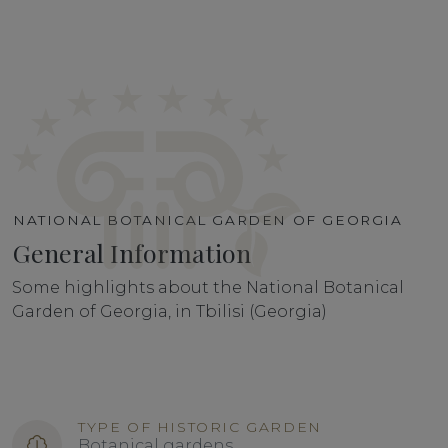
NATIONAL BOTANICAL GARDEN OF GEORGIA
General Information
Some highlights about the National Botanical
Garden of Georgia, in Tbilisi (Georgia)
TYPE OF HISTORIC GARDEN
Botanical gardens