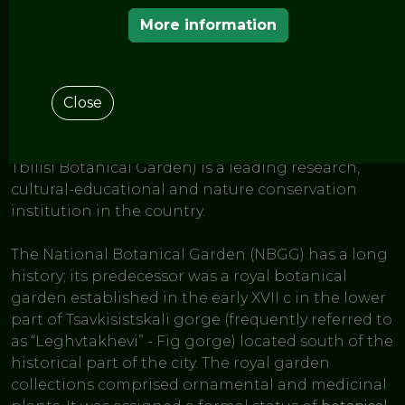
< THE GARDENS OF THE EUROPEAN ROUTE OF
HISTORIC GARDENS
More information
National Botanical
Garden of Georgia
Close
The
National Botanical Garden of Georgia
(former
Tbilisi Botanical Garden) is a leading research,
cultural-educational and nature conservation
institution in the country.
The National Botanical Garden (NBGG) has a long
history; its predecessor was a royal botanical
garden established in the early XVII c in the lower
part of Tsavkisistskali gorge (frequently referred to
as “Leghvtakhevi” - Fig gorge) located south of the
historical part of the city. The royal garden
collections comprised ornamental and medicinal