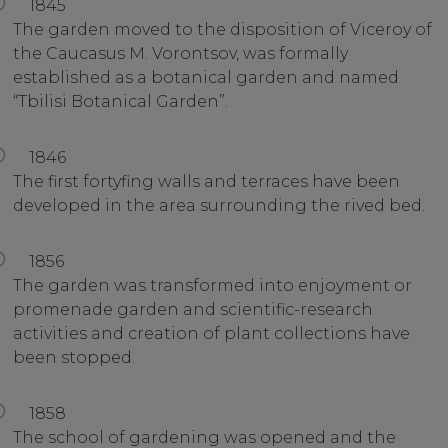
1845
The garden moved to the disposition of Viceroy of
the Caucasus M. Vorontsov, was formally
established as a botanical garden and named
“Tbilisi Botanical Garden”.
1846
The first fortyfing walls and terraces have been
developed in the area surrounding the rived bed.
1856
The garden was transformed into enjoyment or
promenade garden and scientific-research
activities and creation of plant collections have
been stopped.
1858
The school of gardening was opened and the