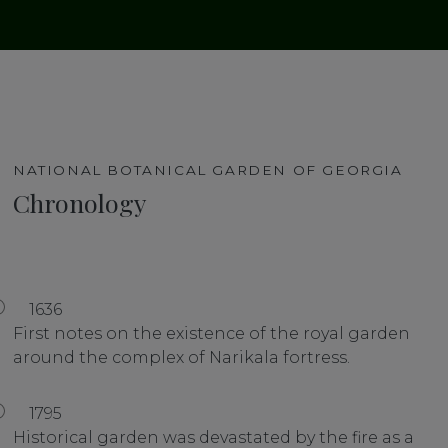
NATIONAL BOTANICAL GARDEN OF GEORGIA
Chronology
1636
First notes on the existence of the royal garden
around the complex of Narikala fortress.
1795
Historical garden was devastated by the fire as a