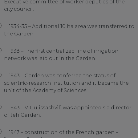
Executive committee of worker deputies of the
city council.
1934-35 – Additional 10 ha area was transferred to
the Garden.
1938 – The first centralized line of irrigation
network was laid out in the Garden.
1943 – Garden was conferred the status of
scientific-research Institution and it became the
unit of the Academy of Sciences.
1943 – V. Gulissashvili was appointed s a director
of teh Garden.
1947 – construction of the French garden –