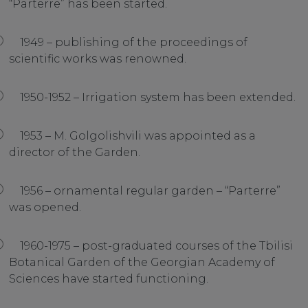
“Parterre” has been started.
1949 – publishing of the proceedings of
scientific works was renowned.
1950-1952 – Irrigation system has been extended.
1953 – M. Golgolishvili was appointed as a
director of the Garden.
1956 – ornamental regular garden – “Parterre”
was opened.
1960-1975 – post-graduated courses of the Tbilisi
Botanical Garden of the Georgian Academy of
Sciences have started functioning.