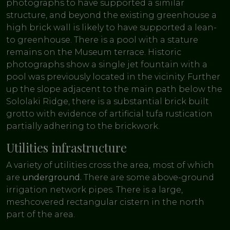
photographs to have supported a similar
structure, and beyond the existing greenhouse a
high brick wall is likely to have supported a lean-
to greenhouse. There is a pool with a stature
remains on the Museum terrace. Historic
photographs show a single jet fountain with a
pool was previously located in the vicinity. Further
up the slope adjacent to the main path below the
Sololaki Ridge, there is a substantial brick built
grotto with evidence of artificial tufa rustication
partially adhering to the brickwork.
Utilities infrastructure
A variety of utilities cross the area, most of which
are
underground.
There are some above-ground
irrigation network pipes. There is a large,
meshcovered rectangular cistern in the north
part of the area.