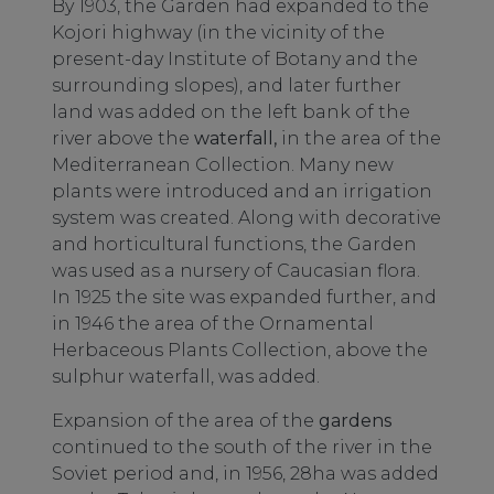
By 1903, the Garden had expanded to the
Kojori highway (in the vicinity of the
present-day Institute of Botany and the
surrounding slopes), and later further
land was added on the left bank of the
river above the
waterfall,
in the area of the
Mediterranean Collection. Many new
plants were introduced and an irrigation
system was created. Along with decorative
and horticultural functions, the Garden
was used as a nursery of Caucasian flora.
In 1925 the site was expanded further, and
in 1946 the area of the Ornamental
Herbaceous Plants Collection, above the
sulphur waterfall, was added.
Expansion of the area of the
gardens
continued to the south of the river in the
Soviet period and, in 1956, 28ha was added