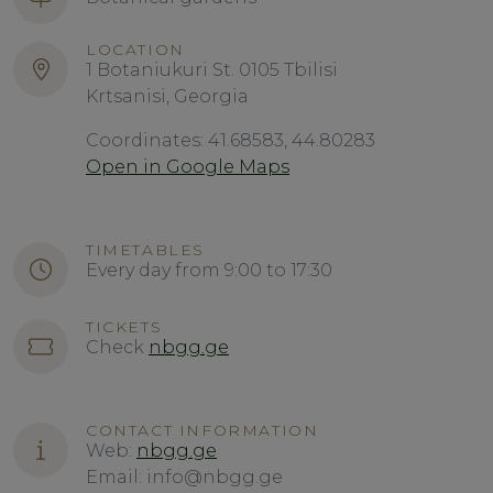
LOCATION
1 Botaniukuri St. 0105 Tbilisi
Krtsanisi, Georgia
Coordinates: 41.68583, 44.80283
Open in Google Maps
TIMETABLES
Every day from 9:00 to 17:30
TICKETS
Check
nbgg.ge
CONTACT INFORMATION
Web:
nbgg.ge
Email: info@nbgg.ge