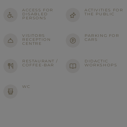
ACCESS FOR
ACTIVITIES FOR
DISABLED
THE PUBLIC
PERSONS
VISITORS
PARKING FOR
RECEPTION
CARS
CENTRE
RESTAURANT /
DIDACTIC
COFFEE-BAR
WORKSHOPS
WC