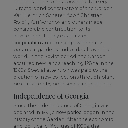
on the Tabori slopes above the Nursery.
Directors and conservators of the Garden
Karl Heinrich Scharer, Adolf Christian
Roloff, Yuri Voronov and others made
considerable contribution to its
development. They established
cooperation
and
exchange
with many
botanical gardens and parks all over the
world. In the Soviet period, the Garden
acquired new lands reaching 128ha in the
1960s. Special attention was paid to the
creation of new collections through plant
propagation by both seeds and cuttings.
Independence of Georgia
Since the Independence of Georgia was
declared in 1991, a
new period
began in the
history of the Garden. After the economic
and political difficulties of 1990s, the