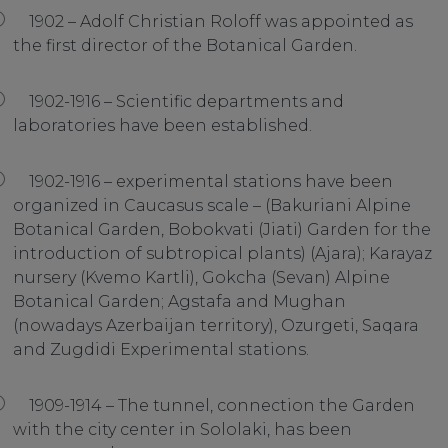
1902 – Adolf Christian Roloff was appointed as
the first director of the Botanical Garden.
1902-1916 – Scientific departments and
laboratories have been established.
1902-1916 – experimental stations have been
organized in Caucasus scale – (Bakuriani Alpine
Botanical Garden, Bobokvati (Jiati) Garden for the
introduction of subtropical plants) (Ajara); Karayaz
nursery (Kvemo Kartli), Gokcha (Sevan) Alpine
Botanical Garden; Agstafa and Mughan
(nowadays Azerbaijan territory), Ozurgeti, Saqara
and Zugdidi Experimental stations.
1909-1914 – The tunnel, connection the Garden
with the city center in Sololaki, has been