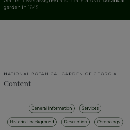
plants. It was assigned a formal status of
botanical
garden
in 1845.
NATIONAL BOTANICAL GARDEN OF GEORGIA
Content
General Information
Services
Historical background
Description
Chronology