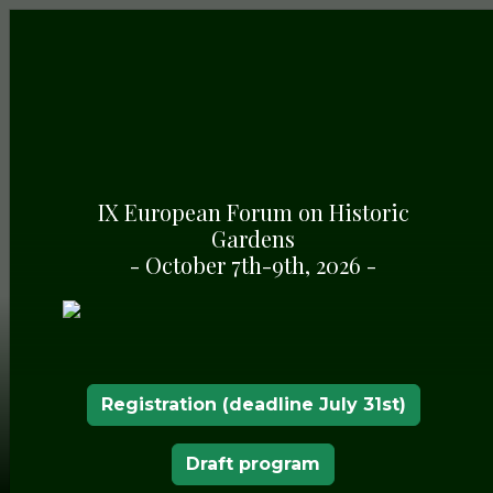
IX European Forum on Historic
Gardens
- October 7th-9th, 2026 -
Registration (deadline July 31st)
Draft program