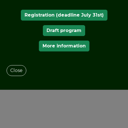
Registration (deadline July 31st)
Draft program
More information
Close