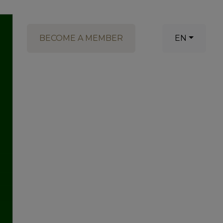
BECOME A MEMBER
EN