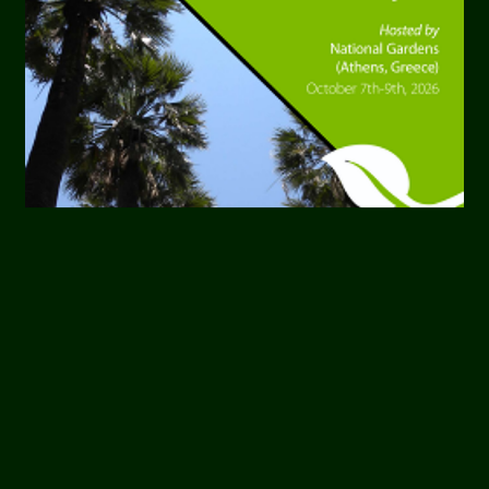
OUR MEMBERS