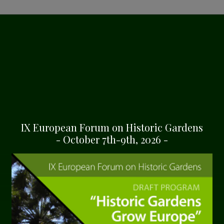
ONMENT
ion garden for the
 and Mediterranean
s mostly of holm-oaks
ples of Cedrus Libani,
IX European Forum on Historic Gardens
uoia Sempervirens and
- October 7th-9th, 2026 -