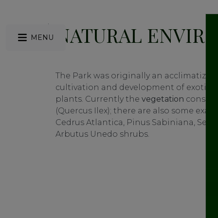
NATURAL ENVIR
MENU
The Park was originally an acclimatizat
cultivation and development of exotic
plants. Currently the
vegetation
consist
(Quercus Ilex); there are also some exam
Cedrus Atlantica, Pinus Sabiniana, Seq
Arbutus Unedo shrubs.