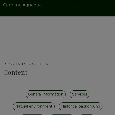
Caroline Aqueduct.
REGGIA DI CASERTA
Content
General information
Services
Natural environment
Historical background