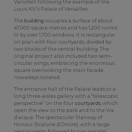
Vanvitelli following the example of the
Louis XIV’s Palace of Versailles.
The
building
occupies a surface of about
47,000 square metres and has 1,200 rooms
lit by over 1,700 windows. It is rectangular
on plan with four courtyards, divided by
two blocks of the central building. The
original project also included two semi-
circular wings, embracing the enormous
square overlooking the main facade,
nowadays isolated.
The entrance hall of the Palace leads to a
long three-aisles gallery with a “telescopic
perspective” on the four
courtyards,
which
open the view to the park and to the Via
d’acqua. The spectacular Stairway of
Honour (Scalone d’Onore), with a large
central ramp, followed by two parallel