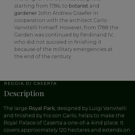
starting from 1786, to
botanist
and
gardener
John Andrew Graefer in
cooperation with the architect Carlo
Vanvitelli himself. However, from 1788 the
Garden was continued by Ferdinand IV,
who did not succeed in finishing it
because of the military emergencies at
the end of the century.
REGGIA DI CASERTA
Description
The large
Royal Park
, designed by Luigi Vanvitelli
and finished by his son Carlo, helps to make the
Royal Palace of Caserta a one-of-a-kind place. It
covers approximately 120 hectares and extends on