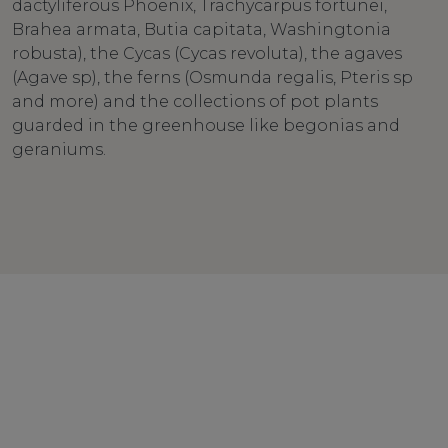
dactyliferous Phoenix, Trachycarpus fortunei,
Brahea armata, Butia capitata, Washingtonia
robusta), the Cycas (Cycas revoluta), the agaves
(Agave sp), the ferns (Osmunda regalis, Pteris sp
and more) and the collections of pot plants
guarded in the greenhouse like begonias and
geraniums.