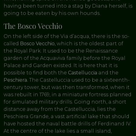
having been turned into a stag by Diana herself, is
going to be eaten by his own hounds.
The Bosco Vecchio
On the left side of the Via d’acqua, there is the so-
called
Bosco Vecchio
, which is the oldest part of
the Royal Park. It used to be the Renaissance
garden of the Acquaviva family before the Royal
Palace and Garden existed. It is here that it is
possible to find both the
Castelluccia
and the
Peschiera.
The Castelluccia used to be a sixteenth-
century tower, but was then transformed, when it
was rebuilt in 1769, in a miniature fortress planned
for simulated military drills. Going north, a short
distance away from the Castelluccia, lies the
Peschiera Grande, a vast artificial lake that should
have hosted the naval battle drills of Ferdinand IV.
At the centre of the lake lies a small island,