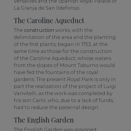
Versailles and the Spanish Royal Palace of
La Granja de San Ildefonso.
The Caroline Aqueduct
The
construction
works, with the
delimitation of the area and the planting
of the first plants, began in 1753, at the
same time as those for the construction
of the Caroline Aqueduct, whose waters
from the slopes of Mount Taburno would
have fed the fountains of the royal
gardens. The present Royal Park is only in
part the realization of the project of Luigi
Vanvitelli, as the work was completed by
his son Carlo, who, due to a lack of funds,
had to reduce the paternal design.
The English Garden
The English Garden was assigned,