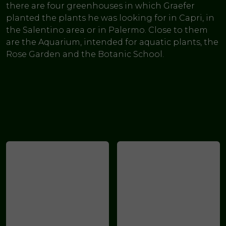
there are four greenhouses in which Graefer
planted the plants he was looking for in Capri, in
the Salentino area or in Palermo. Close to them
are the Aquarium, intended for aquatic plants, the
Rose Garden and the Botanic School.