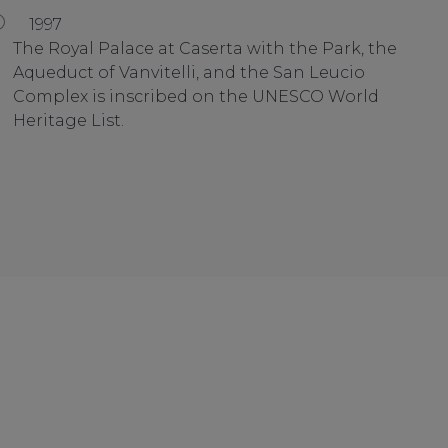
1997
The Royal Palace at Caserta with the Park, the
Aqueduct of Vanvitelli, and the San Leucio
Complex is inscribed on the UNESCO World
Heritage List.