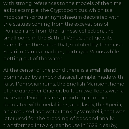
with strong references to the models of the time,
as for example: the Cryptoporticus, which is a
mock semi-circular nymphaeum decorated with
the statues coming from the excavations of
Pompeii and from the Farnese collection; the
small pond in the Bath of Venus, that gets its
name from the statue that, sculpted by Tommaso
Solari in Carrara marbles, portrayed Venus while
getting out of the water.
At the center of the pond there is a
small island
dominated by a mock classical
temple,
made with
false Pompeian ruins; the English Mansion, home
of the gardener Graefer, built on two floors, with a
base and Doric pillars supporting a cornice
decorated with medallions; and, lastly, the Aperìa,
an area used as a water tank by Vanvitelli, that was
later used for the breeding of bees and finally
transformed into a greenhouse in 1826. Nearby,