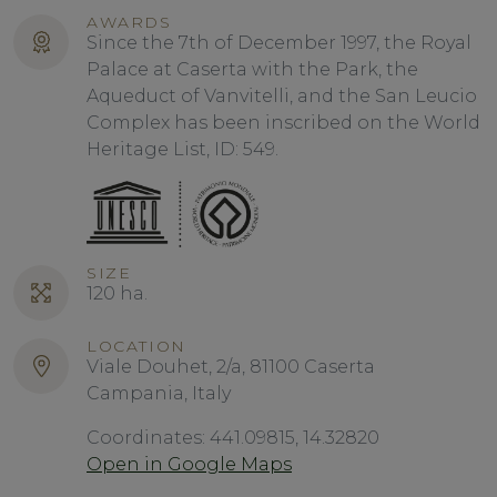
AWARDS
Since the 7th of December 1997, the Royal
Palace at Caserta with the Park, the
Aqueduct of Vanvitelli, and the San Leucio
Complex has been inscribed on the World
Heritage List, ID: 549.
SIZE
120 ha.
LOCATION
Viale Douhet, 2/a, 81100 Caserta
Campania, Italy
Coordinates: 441.09815, 14.32820
Open in Google Maps