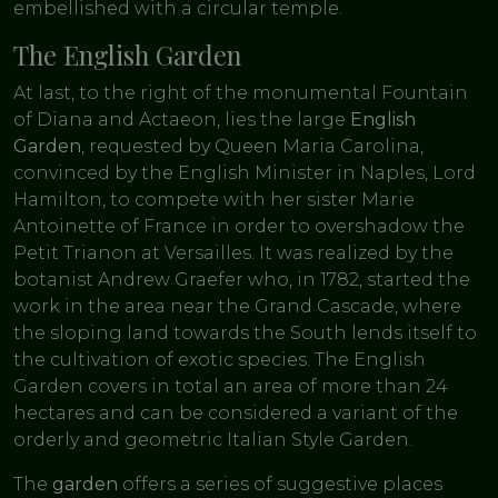
embellished with a circular temple.
The English Garden
At last, to the right of the monumental Fountain
of Diana and Actaeon, lies the large
English
Garden
, requested by Queen Maria Carolina,
convinced by the English Minister in Naples, Lord
Hamilton, to compete with her sister Marie
Antoinette of France in order to overshadow the
Petit Trianon at Versailles. It was realized by the
botanist Andrew Graefer who, in 1782, started the
work in the area near the Grand Cascade, where
the sloping land towards the South lends itself to
the cultivation of exotic species. The English
Garden covers in total an area of more than 24
hectares and can be considered a variant of the
orderly and geometric Italian Style Garden.
The
garden
offers a series of suggestive places