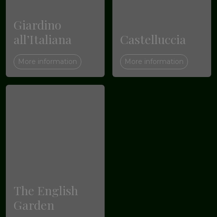
Giardino
all’Italiana
Castelluccia
More information
More information
The English
Garden