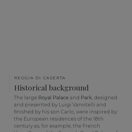
REGGIA DI CASERTA
Historical background
The large
Royal Palace
and
Park
, designed
and presented by Luigi Vanvitelli and
finished by his son Carlo, were inspired by
the European residences of the 18th
century as, for example, the French