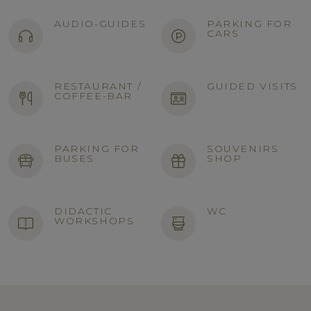
AUDIO-GUIDES
PARKING FOR
CARS
RESTAURANT /
GUIDED VISITS
COFFEE-BAR
PARKING FOR
SOUVENIRS
BUSES
SHOP
DIDACTIC
WC
WORKSHOPS