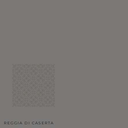
REGGIA DI CASERTA