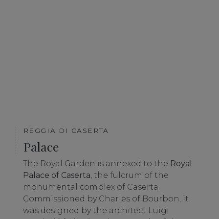
REGGIA DI CASERTA
Palace
The Royal Garden is annexed to the
Royal
Palace of Caserta
, the fulcrum of the
monumental complex of Caserta.
Commissioned by Charles of Bourbon, it
was designed by the architect Luigi