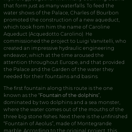
that form just as many waterfalls. To feed the
water shows of the Palace, Charles of Bourbon
promoted the construction of a new aqueduct,
which took from him the name of Caroline
Aqueduct (Acquedotto Carolino). He
commissioned the project to Luigi Vanvitelli, who
created an impressive hydraulic engineering
endeavor, which at the time aroused the
attention throughout Europe, and that provided
the Palace and the Garden of the water they
needed for their fountains and basins.
The first fountain along this route is the one
known as the “
Fountain of the dolphins
”,
dominated by two dolphins and a sea monster,
where the water comes out of the mouths of the
three big stone fishes. Next there is the unfinished
“Fountain of Aeolus”, made of Montegrande
marble. According to the original project, this