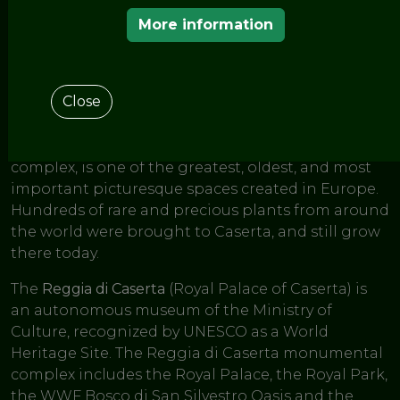
< THE GARDENS OF THE EUROPEAN ROUTE OF
HISTORIC GARDENS
More information
Reggia Di Caserta
Close
One of the last great European gardens,
Reggia di
Caserta
combines manicured gardens and natural
woodland. The English Garden, set within the
complex, is one of the greatest, oldest, and most
important picturesque spaces created in Europe.
Hundreds of rare and precious plants from around
the world were brought to Caserta, and still grow
there today.
The
Reggia di Caserta
(Royal Palace of Caserta) is
an autonomous museum of the Ministry of
Culture, recognized by UNESCO as a World
Heritage Site. The Reggia di Caserta monumental
complex includes the Royal Palace, the Royal Park,
the WWF Bosco di San Silvestro Oasis and the