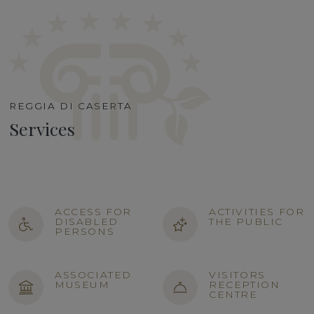
REGGIA DI CASERTA
Services
ACCESS FOR
ACTIVITIES FOR
DISABLED
THE PUBLIC
PERSONS
ASSOCIATED
VISITORS
MUSEUM
RECEPTION
CENTRE