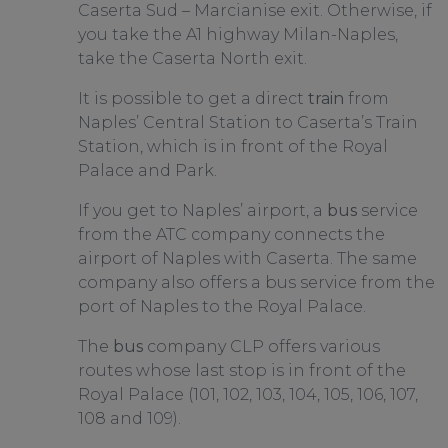
Caserta Sud – Marcianise exit. Otherwise, if
you take the A1 highway Milan-Naples,
take the Caserta North exit.
It is possible to get a direct
train
from
Naples’ Central Station to Caserta’s Train
Station, which is in front of the Royal
Palace and Park.
If you get to Naples’ airport, a
bus
service
from the ATC company connects the
airport of Naples with Caserta. The same
company also offers a bus service from the
port of Naples to the Royal Palace.
The
bus
company CLP offers various
routes whose last stop is in front of the
Royal Palace (101, 102, 103, 104, 105, 106, 107,
108 and 109).