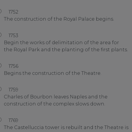
1752
The construction of the Royal Palace begins.
1753
Begin the works of delimitation of the area for
the Royal Park and the planting of the first plants.
1756
Begins the construction of the Theatre.
1759
Charles of Bourbon leaves Naples and the
construction of the complex slows down.
1769
The Castelluccia tower is rebuilt and the Theatre is