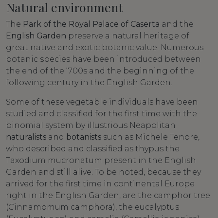
Natural environment
The
Park of the Royal Palace of Caserta
and the
English Garden
preserve a natural heritage of
great native and exotic botanic value. Numerous
botanic species have been introduced between
the end of the ‘700s and the beginning of the
following century in the English Garden.
Some of these vegetable individuals have been
studied and classified for the first time with the
binomial system by illustrious Neapolitan
naturalists
and
botanists
such as Michele Tenore,
who described and classified as thypus the
Taxodium mucronatum present in the English
Garden and still alive. To be noted, because they
arrived for the first time in continental Europe
right in the English Garden, are the camphor tree
(Cinnamomum camphora), the eucalyptus