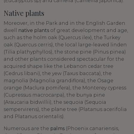
(Eucalyptus sp) and camelia (Camellia japonica).
Native plants
Moreover, in the Park and in the English Garden
dwell
native plants
of great development and age,
such as the holm oak (Quercus ilex), the Turkey
oak (Quercus cerris), the local large-leaved linden
(Tilia plathyphyllos), the stone pine (Pinus pinea)
and other plants considered spectacular for the
acquired shape like the Lebanon cedar tree
(Cedrus libani), the yew (Taxus baccata), the
magnolia (Magnolia grandiflora), the Osage
orange (Maclura pomifera), the Monterey cypress
(Cupressus macrocarpa), the bunya pine
(Araucaria bidwillii), the sequoia (Sequoia
sempervirens), the plane tree (Platanus acerifolia
and Platanus orientalis).
Numerous are the
palms
(Phoenix canariensis,