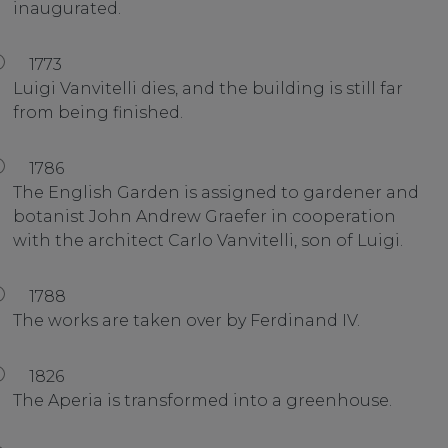
inaugurated.
1773
Luigi Vanvitelli dies, and the building is still far
from being finished.
1786
The English Garden is assigned to gardener and
botanist John Andrew Graefer in cooperation
with the architect Carlo Vanvitelli, son of Luigi.
1788
The works are taken over by Ferdinand IV.
1826
The Aperia is transformed into a greenhouse.