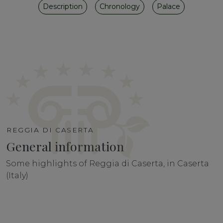
Description
Chronology
Palace
REGGIA DI CASERTA
General information
Some highlights of Reggia di Caserta, in Caserta
(Italy)