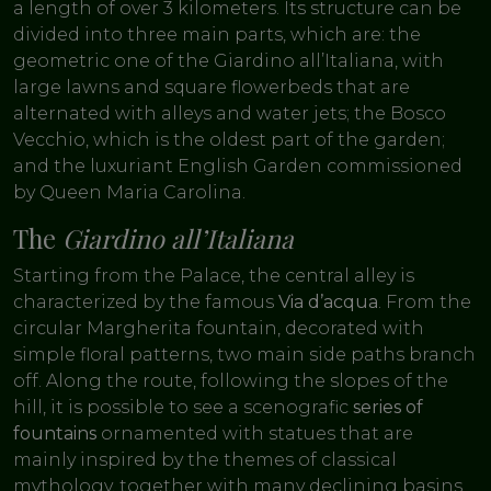
a length of over 3 kilometers. Its structure can be
divided into three main parts, which are: the
geometric one of the Giardino all’Italiana, with
large lawns and square flowerbeds that are
alternated with alleys and water jets; the Bosco
Vecchio, which is the oldest part of the garden;
and the luxuriant English Garden commissioned
by Queen Maria Carolina.
The
Giardino all’Italiana
Starting from the Palace, the central alley is
characterized by the famous
Via d’acqua
. From the
circular Margherita fountain, decorated with
simple floral patterns, two main side paths branch
off. Along the route, following the slopes of the
hill, it is possible to see a scenografic
series of
fountains
ornamented with statues that are
mainly inspired by the themes of classical
mythology, together with many declining basins