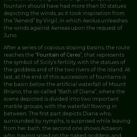
fountain should have had more than 50 statues
depicting the winds, as it took inspiration from
the “Aeneid” by Virgil, in which Aeolus unleashes
the winds against Aeneas upon the request of
Juno.
After a series of copious sloping basins, the route
reaches the “
Fountain of Ceres
”, that represents
the symbol of Sicily’s fertility, with the statues of
the goddess and of the two rivers of the island. At
last, at the end of this succession of fountains is
the basin below the artificial waterfall of Mount
Briano, the so-called “Bath of Diana”, where the
scene depicted is divided into two important
marble groups, with the waterfall flowing in
between. The first part depicts Diana who,
surrounded by nymphs, is surprised while leaving
from her bath; the second one shows Actaeon
who, having spied on the naked goddess, and