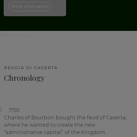
More information
REGGIA DI CASERTA
Chronology
1750
Charles of Bourbon bought the feud of Caserta,
where he wanted to create the new
“administrative capital” of the Kingdom.