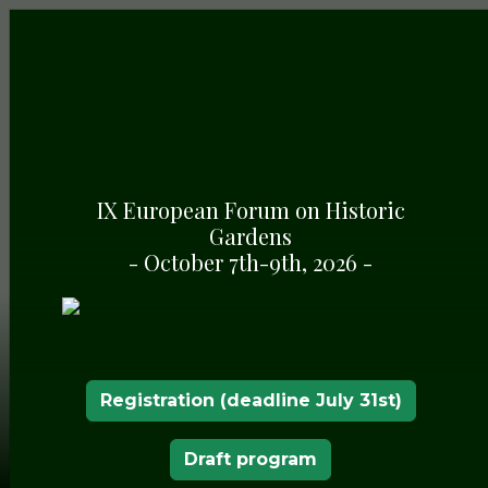
IX European Forum on Historic
Gardens
- October 7th-9th, 2026 -
Registration (deadline July 31st)
Draft program