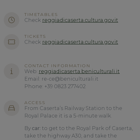
TIMETABLES
Check
reggiadicaserta.cultura.gov.it
TICKETS
Check
reggiadicaserta.cultura.gov.it
CONTACT INFORMATION
Web:
reggiadicaserta.beniculturali.it
Email: re-ce@beniculturali.it
Phone: +39 0823 277402
ACCESS
From Caserta’s Railway Station to the
Royal Palace it is a 5-minute walk.
By
car:
to get to the Royal Park of Caserta,
take the highway A30, and take the