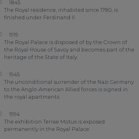
1845
The Royal residence, inhabited since 1780, is
finished under Ferdinand II.
1919
The Royal Palace is disposed of by the Crown of
the Royal House of Savoy and becomes part of the
heritage of the State of Italy.
1945
The unconditional surrender of the Nazi Germany
to the Anglo-American Allied forces is signed in
the royal apartments.
1994
The exhibition Terrae Motus is exposed
permanently in the Royal Palace.