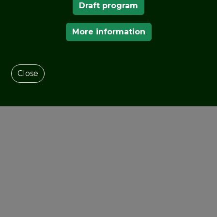
Draft program
More information
Close