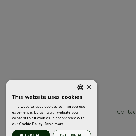
×
This website uses cookies
ENGLISH
This website uses cookies to improve user
FRENCH
Contac
experience. By using our website you
consent to all cookies in accordance with
SPANISH
our Cookie Policy.
Read more
ACCEPT ALL
DECLINE ALL