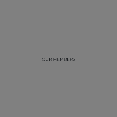
OUR MEMBERS