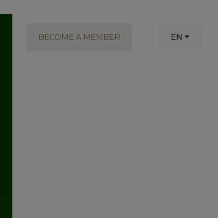
BECOME A MEMBER
EN