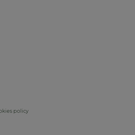
kies policy