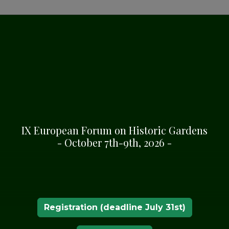
IX European Forum on Historic Gardens
RDENS
- October 7th-9th, 2026 -
Registration (deadline July 31st)