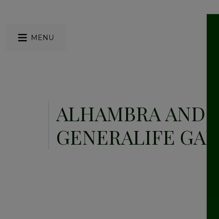
MENU
ALHAMBRA AND
GENERALIFE GA