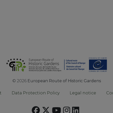
©
2026
European Route of Historic Gardens
t
Data Protection Policy
Legal notice
Coo