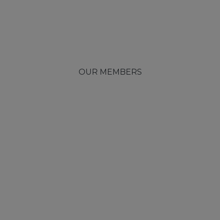
OUR MEMBERS