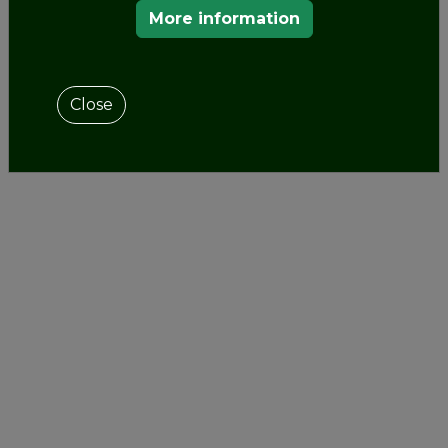
More information
Close