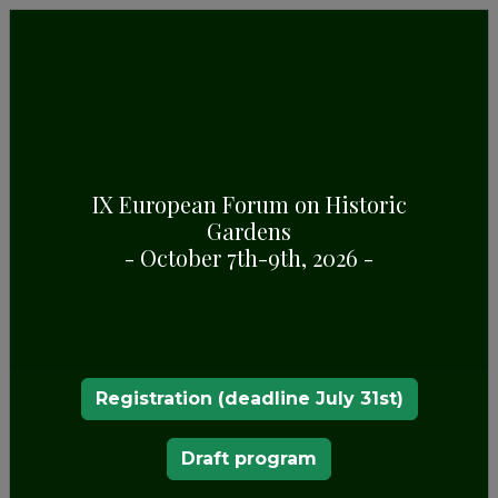
IX European Forum on Historic
Gardens
BATUMI BOTANICAL GARDEN
- October 7th-9th, 2026 -
Registration (deadline July 31st)
Draft program