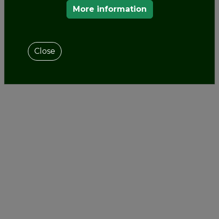
More information
Close