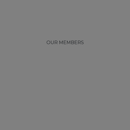
OUR MEMBERS