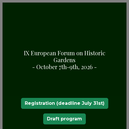
IX European Forum on Historic
Gardens
PARQUE SERRALVES
- October 7th-9th, 2026 -
Registration (deadline July 31st)
Draft program