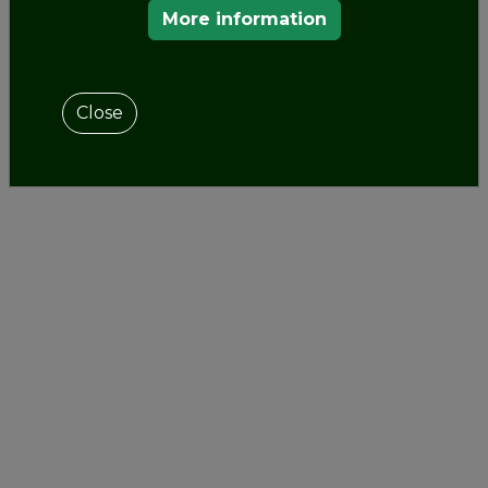
More information
Close
OUR MEMBERS