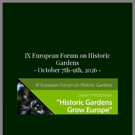
IX European Forum on Historic
Gardens
PAZO DE LOURIZÁN
- October 7th-9th, 2026 -