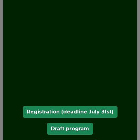
Registration (deadline July 31st)
Draft program