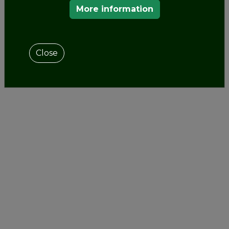
OUR MEMBERS
More information
Close