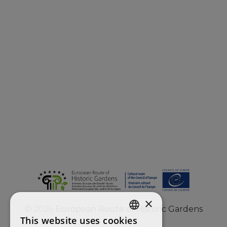
×
©
2026
European Route of Historic Gardens
This website uses cookies
ENGLISH