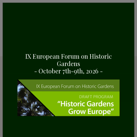
IX European Forum on Historic
Gardens
Resources
- October 7th-9th, 2026 -