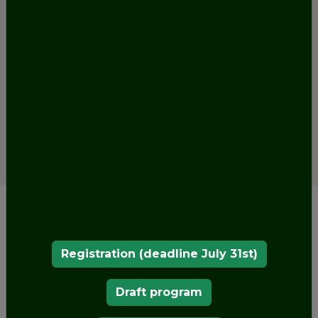
Registration (deadline July 31st)
Draft program