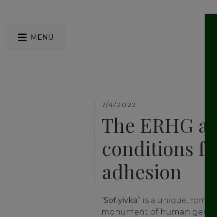
MENU
7/4/2022
The ERHG ap
conditions f
adhesion
“
Sofiyivka
” is a unique, roma
monument of human genius. 