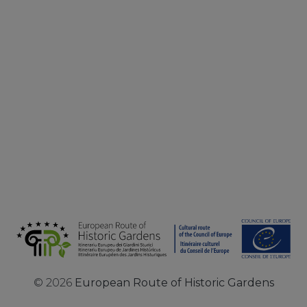
©
2026
European Route of Historic Gardens