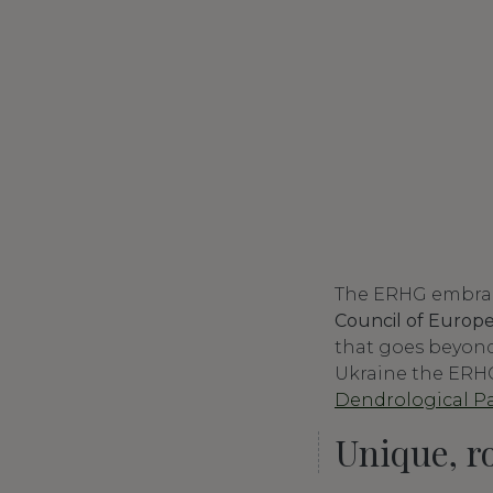
The ERHG embrace
Council of Europ
that goes beyond 
Ukraine the ERHG
Dendrological Par
Unique, r