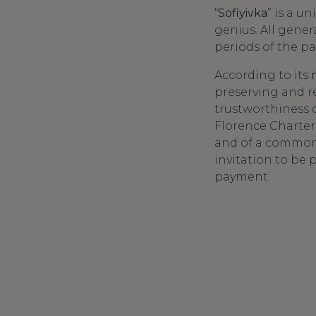
“
Sofiyivka
” is a 
genius. All gener
periods of the pa
According to its
preserving and re
trustworthiness o
Florence Charter
and of a common 
invitation to be 
payment.