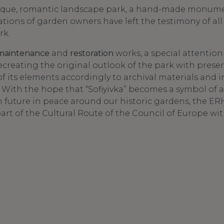
unique, romantic landscape park, a hand-made monu
ations of garden owners have left the testimony of all 
rk.
maintenance
and
restoration
works, a special attention 
creating the original outlook of the park with preser
f its elements accordingly to archival materials and 
 With the hope that “Sofiyivka” becomes a symbol of
future in peace around our historic gardens, the ERH
part of the Cultural Route of the Council of Europe wi