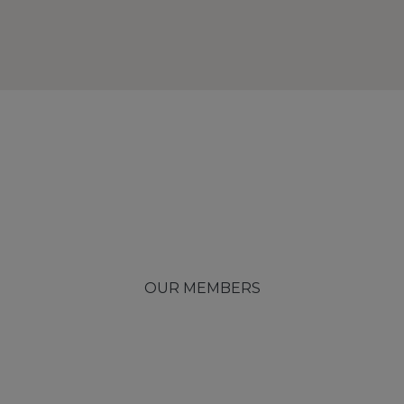
OUR MEMBERS