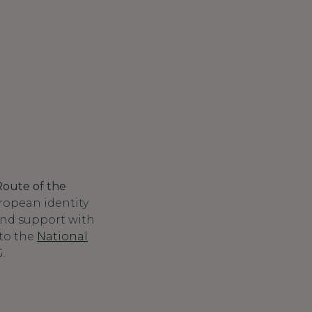
Route of the
ropean identity
 and support with
to the
National
.