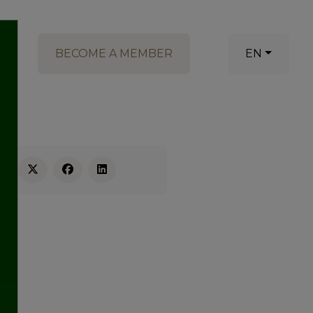
BECOME A MEMBER
EN
RE