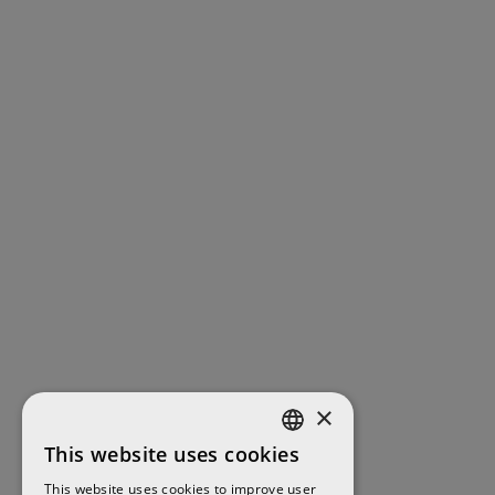
×
This website uses cookies
ENGLISH
This website uses cookies to improve user