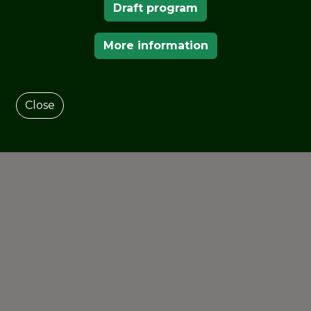
Draft program
orical periods of the park.
More information
Close