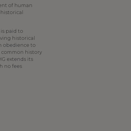
ment of human
historical
is paid to
ving historical
in obedience to
 a common history
G extends its
th no fees