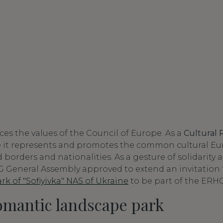
s the values of the Council of Europe. As a
Cultural 
e
it represents and promotes the common cultural Eu
borders and nationalities. As a gesture of solidarity
 General Assembly approved to extend an invitation 
k of "Sofiyivka" NAS of Ukraine
to be part of the ERHG
omantic landscape park