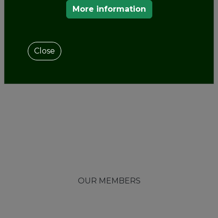
More information
Close
OUR MEMBERS