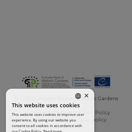
×
©
2026
European Route of Historic Gardens
This website uses cookies
ENGLISH
Contact
Data Protection Policy
This website uses cookies to improve user
FRENCH
Legal notice
Cookies policy
experience. By using our website you
consent to all cookies in accordance with
SPANISH
our Cookie Policy.
Read more