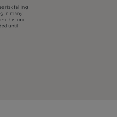
 risk falling
ing in many
hese historic
ded until