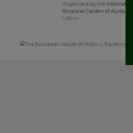
Organized by the
Internation
Botanical Garden of Ajuda
at 
Lisbon