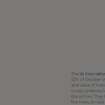
The
1st Internati
12th of October 2
and value of his
to our understan
disciplines. They
the trees, shrubs