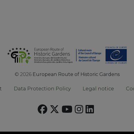
©
2026
European Route of Historic Gardens
t
Data Protection Policy
Legal notice
Coo