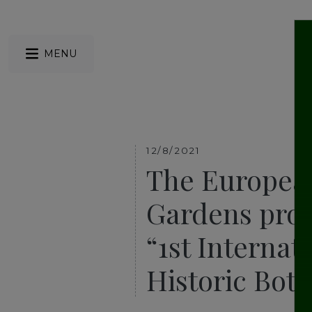
MENU
12/8/2021
The European
Gardens prou
“1st Internat
Historic Bot