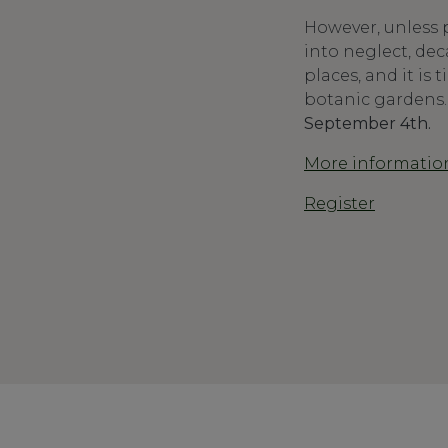
However, unless p
into neglect, dec
places, and it is
botanic gardens
September 4th.
More informatio
Register