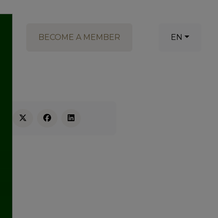
BECOME A MEMBER
EN
RE