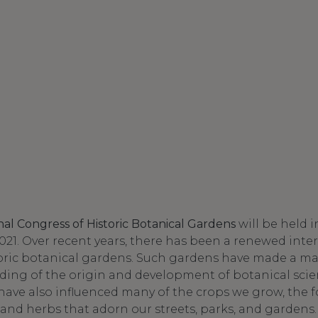
onal Congress of Historic Botanical Gardens
will be held i
021. Over recent years, there has been a renewed inter
toric botanical gardens. Such gardens have made a ma
ding of the origin and development of botanical scie
 have also influenced many of the crops we grow, the 
 and herbs that adorn our streets, parks, and gardens.