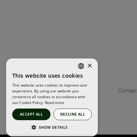
×
This website uses cookies
ENGLISH
This website uses cookies to improve user
FRENCH
Contac
experience. By using our website you
consent to all cookies in accordance with
SPANISH
our Cookie Policy.
Read more
ACCEPT ALL
DECLINE ALL
SHOW DETAILS