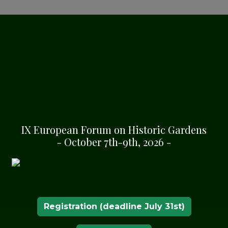
 Route of Historic
SHA
IX European Forum on Historic Gardens
- October 7th-9th, 2026 -
dly supports the
ional Congress of
anical Gardens”
Registration (deadline July 31st)