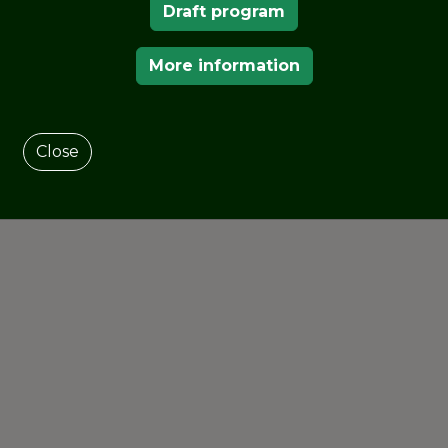
Draft program
al Association of Botanic Gardens
, and the
the School of Agriculture, University of
More information
Close