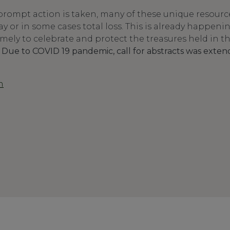
rompt action is taken, many of these unique resources
ay or in some cases total loss. This is already happen
 timely to celebrate and protect the treasures held in t
.
Due to COVID 19 pandemic, call for abstracts was exten
n