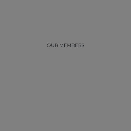
OUR MEMBERS