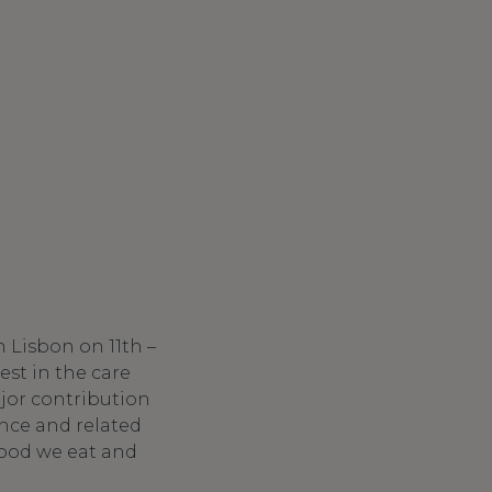
n Lisbon on 11th –
est in the care
jor contribution
nce and related
food we eat and