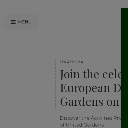
MENU
10/4/2024
Join the cele
European Day
Gardens on A
Discover the Activities Prog
of United Gardens"