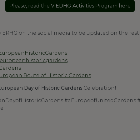
Please, read the V EDHG Activities Program here
e ERHG on the social media to be updated on the rest o
EuropeanHistoricGardens
@europeanhistoricgardens
_Gardens
uropean Route of Historic Gardens
European Day of Historic Gardens
Celebration!
nDayofHistoricGardens #aEuropeofUnitedGardens
pe