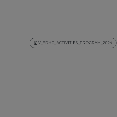
V_EDHG_ACTIVITIES_PROGRAM_2024