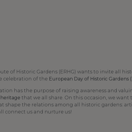
e of Historic Gardens (ERHG) wants to invite all hist
he celebration of the
European Day of Historic Gardens
tion has the purpose of raising awareness and valui
 heritage
that we all share. On this occasion, we want 
hat shape the relations among all historic gardens: arti
all connect us and nurture us!