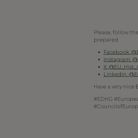
Please, follow th
prepared.
Facebook: @
Instagram: 
X: @EU_Hist
LinkedIn: @E
Have a very nice
#EDHG #Europea
#CouncilofEuro