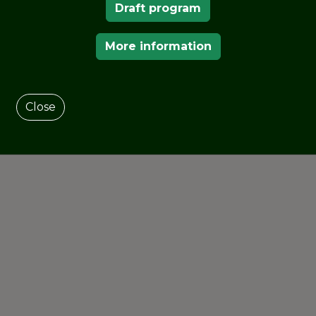
Draft program
More information
Close