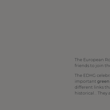
The European Rout
friends to join t
The EDHG celebra
important
green
different links t
historical… They 