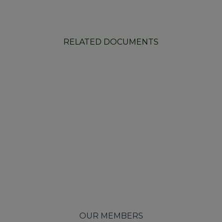
RELATED DOCUMENTS
OUR MEMBERS