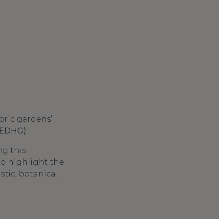
oric gardens’
 (EDHG)
.
ng this
to highlight the
stic, botanical,