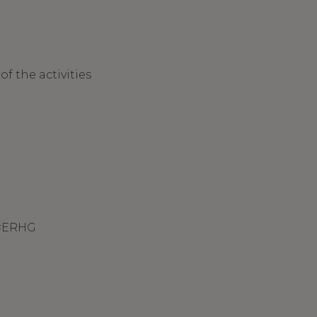
f the activities
 #ERHG