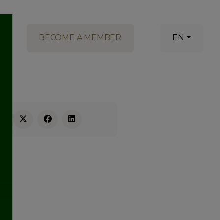
BECOME A MEMBER
EN
RE