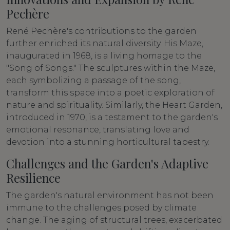
Pechère
René Pechère's contributions to the garden
further enriched its natural diversity. His Maze,
inaugurated in 1968, is a living homage to the
"Song of Songs." The sculptures within the Maze,
each symbolizing a passage of the song,
transform this space into a poetic exploration of
nature and spirituality. Similarly, the Heart Garden,
introduced in 1970, is a testament to the garden's
emotional resonance, translating love and
devotion into a stunning horticultural tapestry.
Challenges and the Garden's Adaptive
Resilience
The garden's natural environment has not been
immune to the challenges posed by climate
change. The aging of structural trees, exacerbated