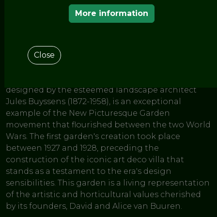
< THE GARDENS OF THE EUROPEAN ROUTE OF
HISTORIC GARDENS
More information
van Buuren
Museum & Gardens
Close
The Museum van Buuren's historic garden, first
designed by the esteemed landscape architect
Jules Buyssens (1872-1958), is an exceptional
example of the New Picturesque Garden
movement that flourished between the two World
Wars. The first garden's creation took place
between 1927 and 1928, preceding the
construction of the iconic art deco villa that
stands as a testament to the era's design
sensibilities. This garden is a living representation
of the artistic and horticultural values cherished
by its founders, David and Alice van Buuren.