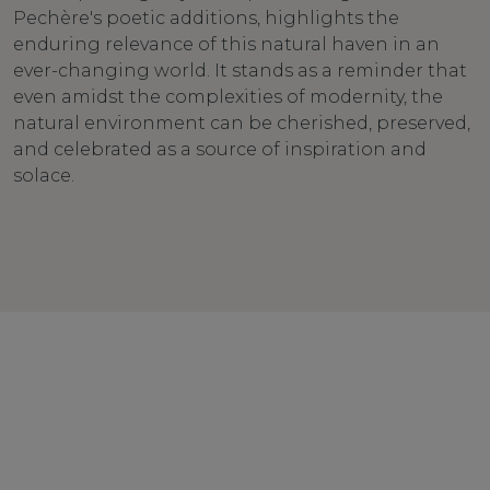
Pechère's poetic additions, highlights the
enduring relevance of this natural haven in an
ever-changing world. It stands as a reminder that
even amidst the complexities of modernity, the
natural environment can be cherished, preserved,
and celebrated as a source of inspiration and
solace.