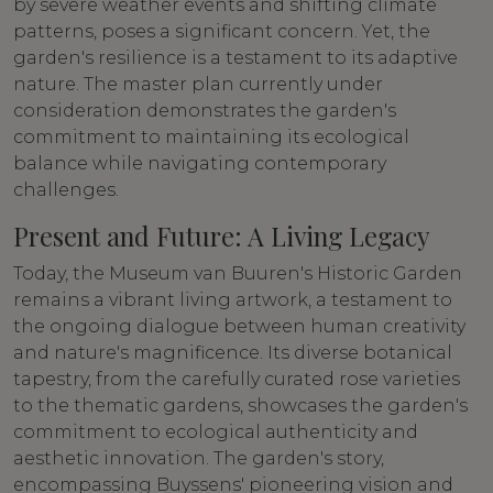
by severe weather events and shifting climate
patterns, poses a significant concern. Yet, the
garden's resilience is a testament to its adaptive
nature. The master plan currently under
consideration demonstrates the garden's
commitment to maintaining its ecological
balance while navigating contemporary
challenges.
Present and Future: A Living Legacy
Today, the Museum van Buuren's Historic Garden
remains a vibrant living artwork, a testament to
the ongoing dialogue between human creativity
and nature's magnificence. Its diverse botanical
tapestry, from the carefully curated rose varieties
to the thematic gardens, showcases the garden's
commitment to ecological authenticity and
aesthetic innovation. The garden's story,
encompassing Buyssens' pioneering vision and