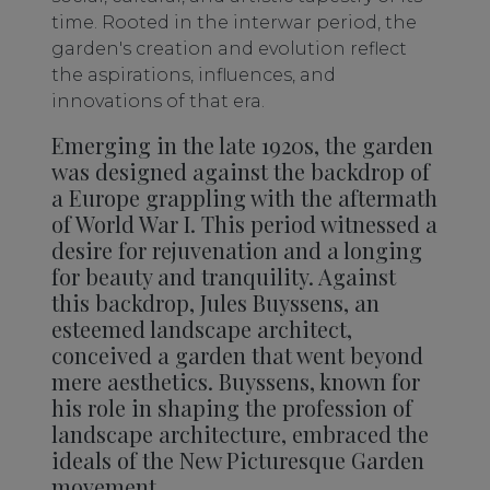
time. Rooted in the interwar period, the
garden's creation and evolution reflect
the aspirations, influences, and
innovations of that era.
Emerging in the late 1920s, the garden
was designed against the backdrop of
a Europe grappling with the aftermath
of World War I. This period witnessed a
desire for rejuvenation and a longing
for beauty and tranquility. Against
this backdrop, Jules Buyssens, an
esteemed landscape architect,
conceived a garden that went beyond
mere aesthetics. Buyssens, known for
his role in shaping the profession of
landscape architecture, embraced the
ideals of the New Picturesque Garden
movement.