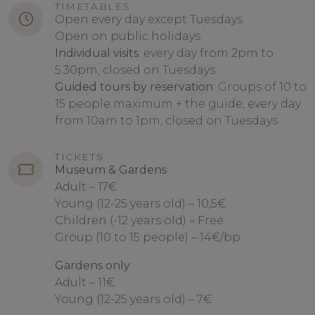
TIMETABLES
Open every day except Tuesdays
Open on public holidays
Individual visits
: every day from 2pm to
5.30pm, closed on Tuesdays
Guided tours by reservation
: Groups of 10 to
15 people maximum + the guide, every day
from 10am to 1pm, closed on Tuesdays
TICKETS
Museum & Gardens
Adult – 17€
Young (12-25 years old) – 10,5€
Children (-12 years old) – Free
Group (10 to 15 people) – 14€/bp
Gardens only
Adult – 11€
Young (12-25 years old) – 7€