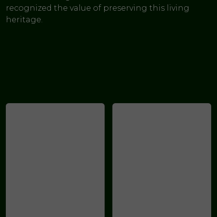
recognized the value of preserving this living
heritage.