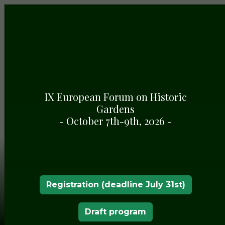
IX European Forum on Historic
Gardens
- October 7th-9th, 2026 -
Registration (deadline July 31st)
Draft program