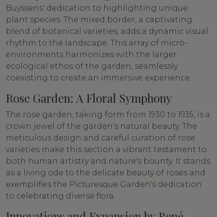
Buyssens' dedication to highlighting unique
plant species. The mixed border, a captivating
blend of botanical varieties, adds a dynamic visual
rhythm to the landscape. This array of micro-
environments harmonizes with the larger
ecological ethos of the garden, seamlessly
coexisting to create an immersive experience.
Rose Garden: A Floral Symphony
The rose garden, taking form from 1930 to 1935, is a
crown jewel of the garden's natural beauty. The
meticulous design and careful curation of rose
varieties make this section a vibrant testament to
both human artistry and nature's bounty. It stands
as a living ode to the delicate beauty of roses and
exemplifies the Picturesque Garden's dedication
to celebrating diverse flora.
Innovations and Expansion by René