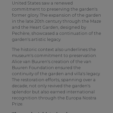
United States saw a renewed
commitment to preserving the garden's
former glory. The expansion of the garden
in the late 20th century through the Maze
and the Heart Garden, designed by
Pechère, showcased a continuation of the
garden's artistic legacy.
The historic context also underlines the
museum's commitment to preservation.
Alice van Buuren's creation of the van
Buuren Foundation ensured the
continuity of the garden and villa's legacy.
The restoration efforts, spanning over a
decade, not only revived the garden's
splendor but also earned international
recognition through the Europa Nostra
Prize.