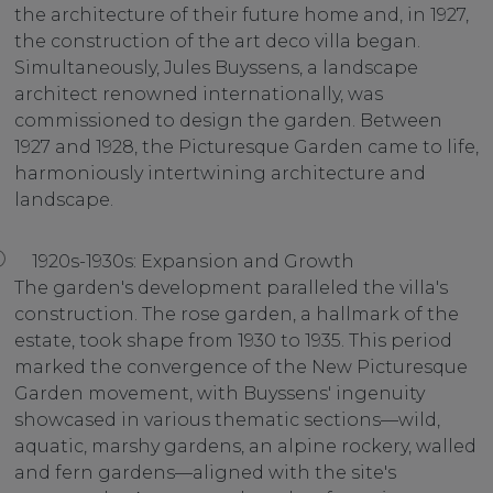
the architecture of their future home and, in 1927,
the construction of the art deco villa began.
Simultaneously, Jules Buyssens, a landscape
architect renowned internationally, was
commissioned to design the garden. Between
1927 and 1928, the Picturesque Garden came to life,
harmoniously intertwining architecture and
landscape.
1920s-1930s: Expansion and Growth
The garden's development paralleled the villa's
construction. The rose garden, a hallmark of the
estate, took shape from 1930 to 1935. This period
marked the convergence of the New Picturesque
Garden movement, with Buyssens' ingenuity
showcased in various thematic sections—wild,
aquatic, marshy gardens, an alpine rockery, walled
and fern gardens—aligned with the site's