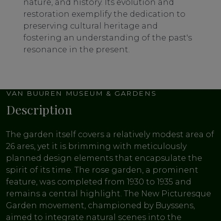
nature, and history. Its evolution and
restoration exemplify the dedication to
preserving cultural heritage and
fostering an understanding of the past's
resonance in the present.
VAN BUUREN MUSEUM & GARDENS
Description
The garden itself covers a relatively modest area of
26 ares, yet it is brimming with meticulously
planned design elements that encapsulate the
spirit of its time. The rose garden, a prominent
feature, was completed from 1930 to 1935 and
remains a central highlight. The New Picturesque
Garden movement, championed by Buyssens,
aimed to integrate natural scenes into the