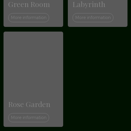
Green Room
Labyrinth
More information
More information
Rose Garden
More information