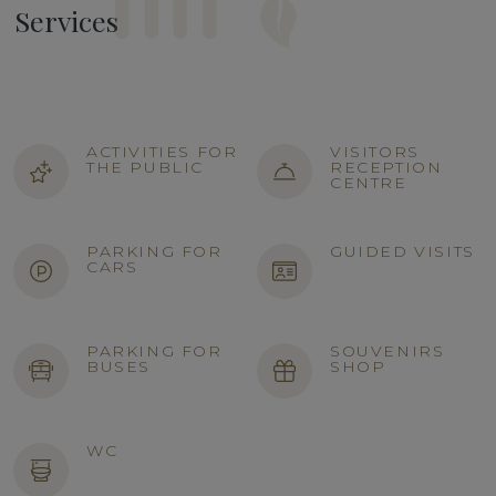
Services
ACTIVITIES FOR
VISITORS
THE PUBLIC
RECEPTION
CENTRE
PARKING FOR
GUIDED VISITS
CARS
PARKING FOR
SOUVENIRS
BUSES
SHOP
WC