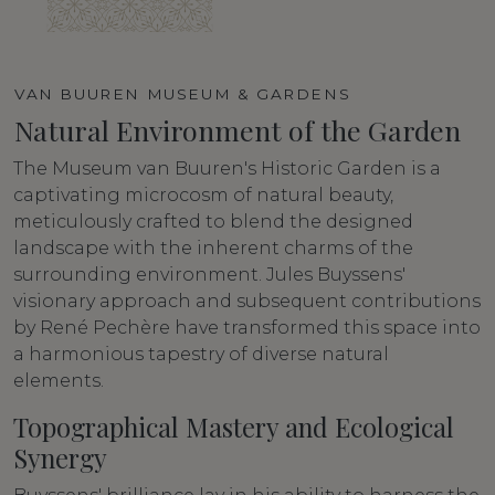
VAN BUUREN MUSEUM & GARDENS
Natural Environment of the Garden
The Museum van Buuren's Historic Garden is a
captivating microcosm of natural beauty,
meticulously crafted to blend the designed
landscape with the inherent charms of the
surrounding environment. Jules Buyssens'
visionary approach and subsequent contributions
by René Pechère have transformed this space into
a harmonious tapestry of diverse natural
elements.
Topographical Mastery and Ecological
Synergy