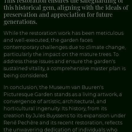
This restoration ensures the safeguarding of
this historical gem, aligning with the ideals of
preservation and appreciation for future
generations.
While the restoration work has been meticulous
and well-executed, the garden faces
contemporary challenges due to climate change,
particularly the impact on the mature trees. To
address these issues and ensure the garden's
sustained vitality, a comprehensive master plan is
being considered.
In conclusion, the Museum van Buuren's
Picturesque Garden stands as a living artwork, a
convergence of artistic, architectural, and
horticultural ingenuity. Its history, from its
creation by Jules Buyssens to its expansion under
René Pechère and its recent restoration, reflects
the unwavering dedication of individuals who