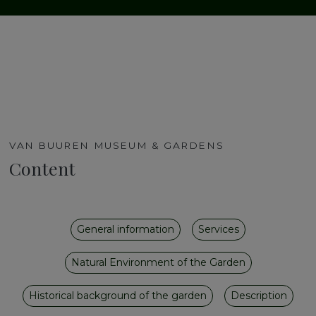
VAN BUUREN MUSEUM & GARDENS
Content
General information
Services
Natural Environment of the Garden
Historical background of the garden
Description