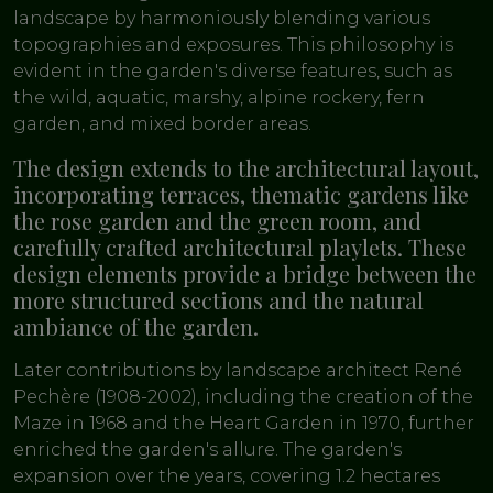
landscape by harmoniously blending various
topographies and exposures. This philosophy is
evident in the garden's diverse features, such as
the wild, aquatic, marshy, alpine rockery, fern
garden, and mixed border areas.
The design extends to the architectural layout,
incorporating terraces, thematic gardens like
the rose garden and the green room, and
carefully crafted architectural playlets. These
design elements provide a bridge between the
more structured sections and the natural
ambiance of the garden.
Later contributions by landscape architect René
Pechère (1908-2002), including the creation of the
Maze in 1968 and the Heart Garden in 1970, further
enriched the garden's allure. The garden's
expansion over the years, covering 1.2 hectares