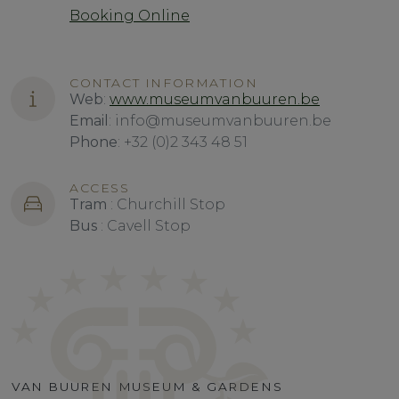
Booking Online
CONTACT INFORMATION
Web
:
www.museumvanbuuren.be
Email
: info@museumvanbuuren.be
Phone
: +32 (0)2 343 48 51
ACCESS
Tram
: Churchill Stop
Bus
: Cavell Stop
VAN BUUREN MUSEUM & GARDENS