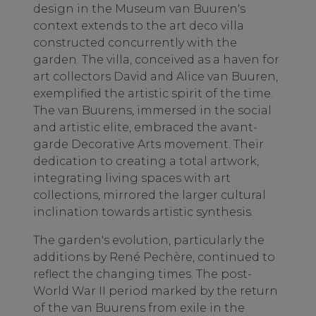
design in the Museum van Buuren's
context extends to the art deco villa
constructed concurrently with the
garden. The villa, conceived as a haven for
art collectors David and Alice van Buuren,
exemplified the artistic spirit of the time.
The van Buurens, immersed in the social
and artistic elite, embraced the avant-
garde Decorative Arts movement. Their
dedication to creating a total artwork,
integrating living spaces with art
collections, mirrored the larger cultural
inclination towards artistic synthesis.
The garden's evolution, particularly the
additions by René Pechère, continued to
reflect the changing times. The post-
World War II period marked by the return
of the van Buurens from exile in the