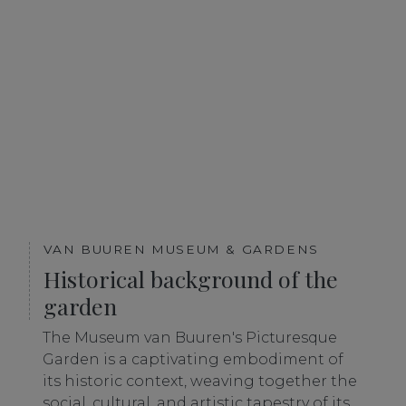
VAN BUUREN MUSEUM & GARDENS
Historical background of the
garden
The Museum van Buuren's Picturesque
Garden is a captivating embodiment of
its historic context, weaving together the
social, cultural, and artistic tapestry of its