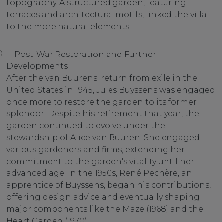
topography. A structured garden, featuring
terraces and architectural motifs, linked the villa
to the more natural elements.
Post-War Restoration and Further
Developments
After the van Buurens' return from exile in the
United States in 1945, Jules Buyssens was engaged
once more to restore the garden to its former
splendor. Despite his retirement that year, the
garden continued to evolve under the
stewardship of Alice van Buuren. She engaged
various gardeners and firms, extending her
commitment to the garden's vitality until her
advanced age. In the 1950s, René Pechère, an
apprentice of Buyssens, began his contributions,
offering design advice and eventually shaping
major components like the Maze (1968) and the
Heart Garden (1970).