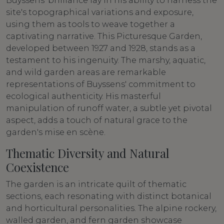
Buyssens' brilliance lay in his ability to harness the
site's topographical variations and exposure,
using them as tools to weave together a
captivating narrative. This Picturesque Garden,
developed between 1927 and 1928, stands as a
testament to his ingenuity. The marshy, aquatic,
and wild garden areas are remarkable
representations of Buyssens' commitment to
ecological authenticity. His masterful
manipulation of runoff water, a subtle yet pivotal
aspect, adds a touch of natural grace to the
garden's mise en scène.
Thematic Diversity and Natural
Coexistence
The garden is an intricate quilt of thematic
sections, each resonating with distinct botanical
and horticultural personalities. The alpine rockery,
walled garden, and fern garden showcase