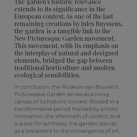
The garden's historic relevance
extends to its significance in the
European context. As one of the last
remaining creations by Jules Buyssens,
the garden is a tangible link to the
New Picturesque Garden movement.
This movement, with its emphasis on
the interplay of natural and designed
elements, bridged the gap between
traditional horticulture and modern
ecological sensibilities.
In conclusion, the Museum van Buuren's
Picturesque Garden serves as a living
canvas of its historic context. Rooted in a
transformative period marked by artistic
innovation, the aftermath of conflict, and
a quest for synthesis, the garden stands
as a testament to the convergence of art,