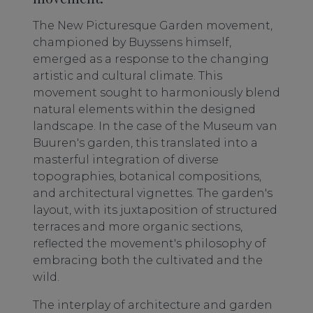
The New Picturesque Garden movement,
championed by Buyssens himself,
emerged as a response to the changing
artistic and cultural climate. This
movement sought to harmoniously blend
natural elements within the designed
landscape. In the case of the Museum van
Buuren's garden, this translated into a
masterful integration of diverse
topographies, botanical compositions,
and architectural vignettes. The garden's
layout, with its juxtaposition of structured
terraces and more organic sections,
reflected the movement's philosophy of
embracing both the cultivated and the
wild.
The interplay of architecture and garden