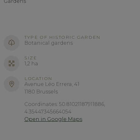
Gardens
TYPE OF HISTORIC GARDEN
Botanical gardens
SIZE
1,2 ha
LOCATION
Avenue Léo Errera, 41
1180 Brussels
Coordinates: 50.81021187911886,
4.35447345664054
Open in Google Maps