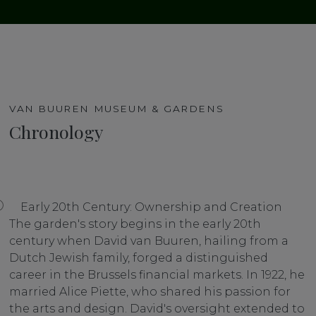
VAN BUUREN MUSEUM & GARDENS
Chronology
Early 20th Century: Ownership and Creation
The garden's story begins in the early 20th
century when David van Buuren, hailing from a
Dutch Jewish family, forged a distinguished
career in the Brussels financial markets. In 1922, he
married Alice Piette, who shared his passion for
the arts and design. David's oversight extended to