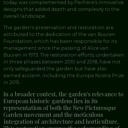
today, was complemented by Pechère's innovative
designs that added depth and complexity to the
overall landscape.
The garden's preservation and restoration are
attributed to the dedication of the van Buuren
Foundation, which has been responsible for its
management since the passing of Alice van
Buuren in 1973. The restoration efforts, undertaken
in three phases between 2010 and 2018, have not
only safeguarded the garden but have also
earned acclaim, including the Europa Nostra Prize
in 2015.
In a broader context, the garden's relevance to
European historic gardens lies in its
representation of both the New Picturesque
Garden movement and the meticulous
integration of architecture and horticulture.