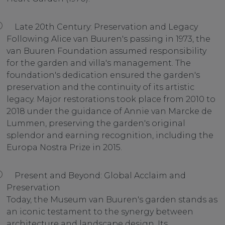
Late 20th Century: Preservation and Legacy
Following Alice van Buuren's passing in 1973, the
van Buuren Foundation assumed responsibility
for the garden and villa's management. The
foundation's dedication ensured the garden's
preservation and the continuity of its artistic
legacy. Major restorations took place from 2010 to
2018 under the guidance of Annie van Marcke de
Lummen, preserving the garden's original
splendor and earning recognition, including the
Europa Nostra Prize in 2015.
Present and Beyond: Global Acclaim and
Preservation
Today, the Museum van Buuren's garden stands as
an iconic testament to the synergy between
architecture and landscape design. Its