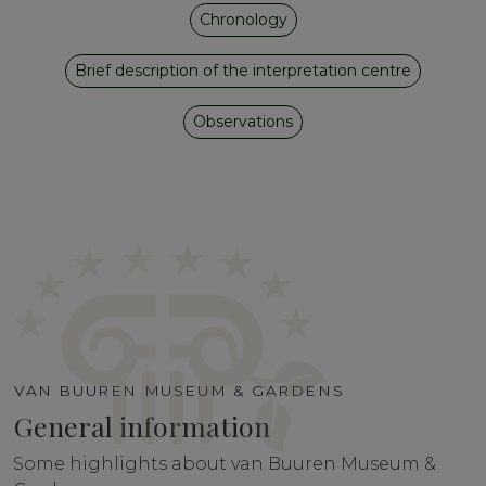
Chronology
Brief description of the interpretation centre
Observations
VAN BUUREN MUSEUM & GARDENS
General information
Some highlights about van Buuren Museum &