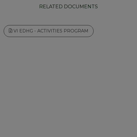
RELATED DOCUMENTS
VI EDHG - ACTIVITIES PROGRAM