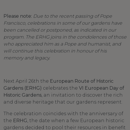
Please note:
Due to the recent passing of Pope
Francisco, celebrations in some of our gardens have
been cancelled or postponed, as indicated in our
program. The ERHG joins in the condolences of those
who appreciated him as a Pope and humanist, and
will continue this celebration in honour of his
memory and legacy.
Next April 26th the
European Route of Historic
Gardens (ERHG)
celebrates the
VI European Day of
Historic Gardens
, an invitation to discover the rich
and diverse heritage that our gardens represent.
The celebration coincides with the anniversary of
the
ERHG
, the date when a few European historic
gardens decided to pool their resources in benefit