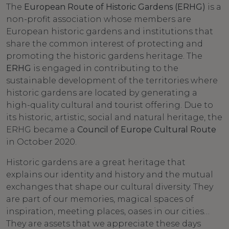
The
European Route of Historic Gardens (ERHG)
is a
non-profit association whose members are
European historic gardens and institutions that
share the common interest of protecting and
promoting the historic gardens heritage. The
ERHG
is engaged in contributing to the
sustainable development of the territories where
historic gardens are located by generating a
high-quality cultural and tourist offering. Due to
its historic, artistic, social and natural heritage, the
ERHG became a
Council of Europe Cultural Route
in October 2020.
Historic gardens are a great heritage that
explains our identity and history and the mutual
exchanges that shape our cultural diversity. They
are part of our memories, magical spaces of
inspiration, meeting places, oases in our cities…
They are assets that we appreciate these days