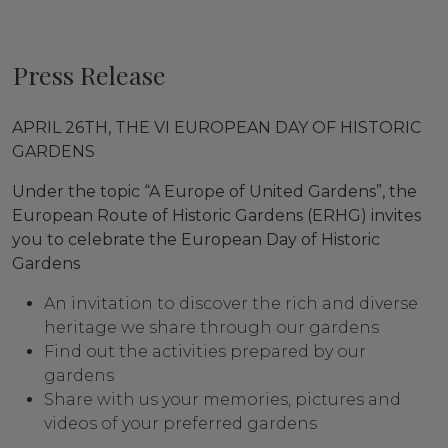
Press Release
APRIL 26TH, THE VI EUROPEAN DAY OF HISTORIC
GARDENS
Under the topic “A Europe of United Gardens”, the
European Route of Historic Gardens (ERHG) invites
you to celebrate the European Day of Historic
Gardens
An invitation to discover the rich and diverse
heritage we share through our gardens
Find out the activities prepared by our
gardens
Share with us your memories, pictures and
videos of your preferred gardens