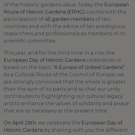
of the historic gardens value. Today, the
European
Route of Historic Gardens (ERHG)
counts with the
participation of
45 garden members
of ten
countries and with the advice of ten prestigious
researchers and professionals as members of its
scientific committee.
This year, and for the third time in a row, the
European Day of Historic Gardens
celebration is
based on the topic
“A Europe of United Gardens”
.
As a Cultural Route of the Council of Europe, we
are strongly convinced that the whole is greater
than the sum of its parts and so that our unity
contributes to highlighting our cultural legacy
and to enhance the values ​​of solidarity and peace
that are so necessary at the present time.
On April 26th
, we celebrate the
European Day of
Historic Gardens
by sharing with you the different