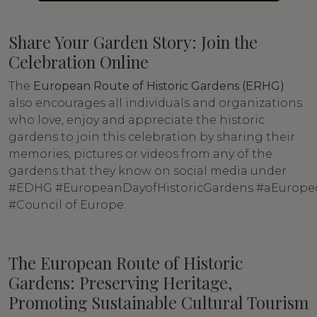
Share Your Garden Story: Join the
Celebration Online
The
European Route of Historic Gardens (ERHG)
also encourages all individuals and organizations
who love, enjoy and appreciate the historic
gardens to join this celebration by sharing their
memories, pictures or videos from any of the
gardens that they know on social media under
#EDHG #EuropeanDayofHistoricGardens #aEurope
#Council of Europe.
The European Route of Historic
Gardens: Preserving Heritage,
Promoting Sustainable Cultural Tourism