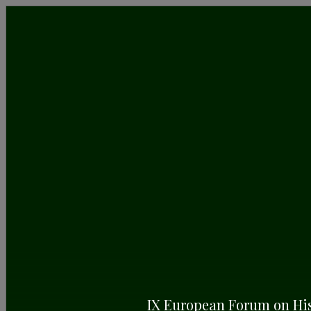
24/4/2025
VI European Day of Historic
Gardens: Celebrating Unity
Through Green Heritage
April 26th: Join the ERHG in Honoring Our Shared
Garden Legacy, with a Tribute to Pope Francisco
IX European Forum on Hi