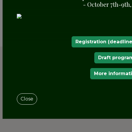
- October 7th-9th,
SHARE
Registration (deadline
Draft progra
More informat
Close