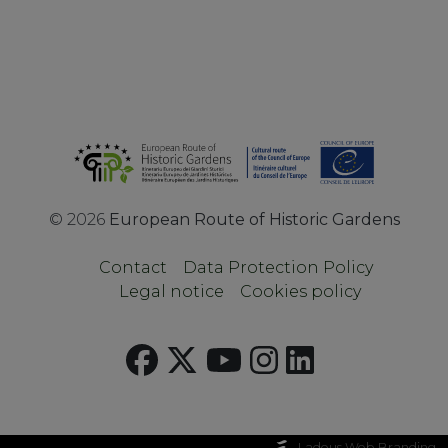
©
2026
European Route of Historic Gardens
Contact
Data Protection Policy
Legal notice
Cookies policy
Ladeus Web Branding