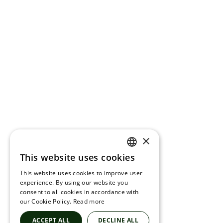
×
This website uses cookies
ENGLISH
This website uses cookies to improve user
FRENCH
experience. By using our website you
consent to all cookies in accordance with
SPANISH
our Cookie Policy.
Read more
ACCEPT ALL
DECLINE ALL