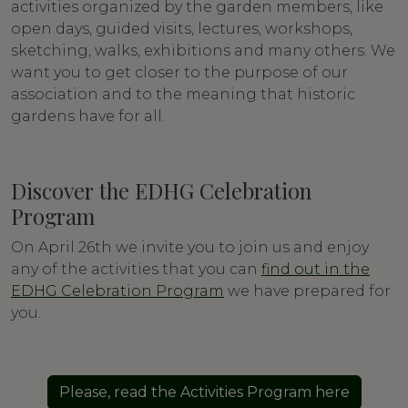
activities organized by the garden members, like
open days, guided visits, lectures, workshops,
sketching, walks, exhibitions and many others. We
want you to get closer to the purpose of our
association and to the meaning that historic
gardens have for all.
Discover the EDHG Celebration
Program
On April 26th we invite you to join us and enjoy
any of the activities that you can
find out in the
EDHG Celebration Program
we have prepared for
you.
Please, read the Activities Program here