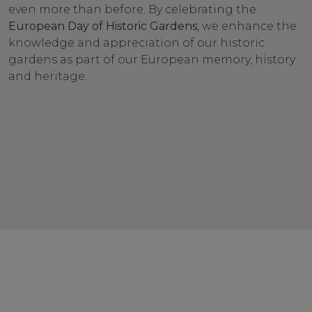
even more than before. By celebrating the
European Day of Historic Gardens
, we enhance the
knowledge and appreciation of our historic
gardens as part of our European memory, history
and heritage.