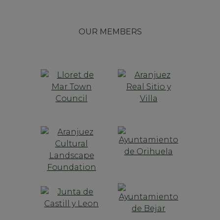
OUR MEMBERS